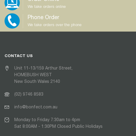
We take orders online
Phone Order
We take orders over the phone
CONTACT US
Unit 11-13/159 Arthur Street,
HOMEBUSH WEST
New South Wales 2140
(02) 9746 8583
info@bonfect.com.au
Monday to Friday 7:30am to 4pm
Sat 8:00AM - 1:30PM Closed Public Holidays