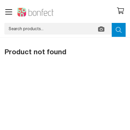
Product not found