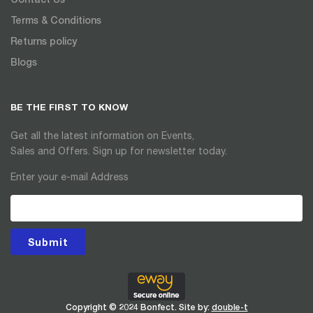
Terms & Conditions
Returns policy
Blogs
BE THE FIRST TO KNOW
Get all the latest information on Events,
Sales and Offers. Sign up for newsletter today.
Enter your e-mail Address
Submit
Copyright © 2024 Bonfect. Site by:
double-t