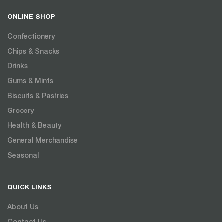
ONLINE SHOP
Confectionery
Chips & Snacks
Drinks
Gums & Mints
Biscuits & Pastries
Grocery
Health & Beauty
General Merchandise
Seasonal
QUICK LINKS
About Us
Contact Us