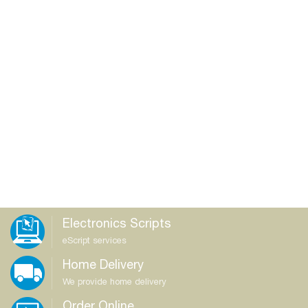
Electronics Scripts
eScript services
Home Delivery
We provide home delivery
Order Online