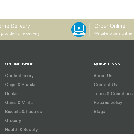
me Delivery
Order Online
 provide home delivery
We take orders online
ONLINE SHOP
QUICK LINKS
Confectionery
About Us
Chips & Snacks
Contact Us
Drinks
Terms & Conditions
Gums & Mints
Returns policy
Biscuits & Pastries
Blogs
Grocery
Health & Beauty