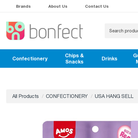
Brands
About Us
Contact Us
Chips &
G
Confectionery
Drinks
Snacks
All Products
CONFECTIONERY
USA HANG SELL