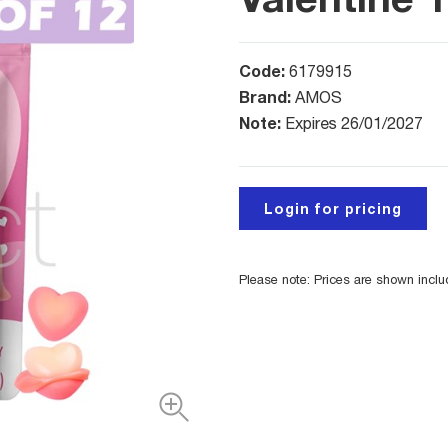
Code:
6179915
Brand:
AMOS
Note:
Expires 26/01/2027
Login for pricing
Please note: Prices are shown incl