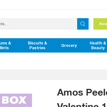
New
ums &
Biscuits &
Health &
Grocery
Mints
Pastries
Beauty
Amos Peel
Valentine 