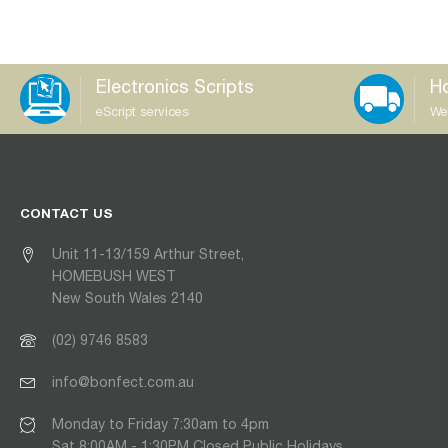
Electronics Scripts
Ho
eScript services
We
CONTACT US
Unit 11-13/159 Arthur Street,
HOMEBUSH WEST
New South Wales 2140
(02) 9746 8583
info@bonfect.com.au
Monday to Friday 7:30am to 4pm
Sat 8:00AM - 1:30PM Closed Public Holidays