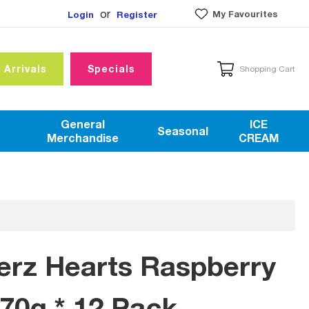
or
My Favourites
Login
Register
 Arrivals
Specials
Shopping Cart
General
ICE
Seasonal
Merchandise
CREAM
erz Hearts Raspberry
170g * 12 Pack