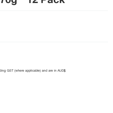
uding GST (where applicable) and are in AUD$