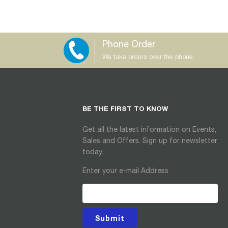
Phone Order
We take orders over the phone
BE THE FIRST TO KNOW
Get all the latest information on Events,
Sales and Offers. Sign up for newsletter
today.
Enter your e-mail Address
Submit