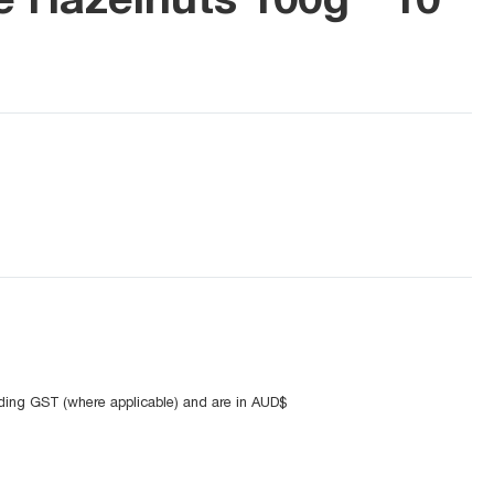
uding GST (where applicable) and are in AUD$