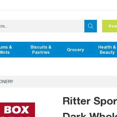
New
ums &
Biscuits &
Health &
Grocery
Mints
Pastries
Beauty
IONERY
Ritter Spo
Dark Whole