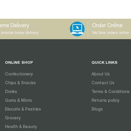
me Delivery
Order Online
 provide home delivery
We take orders online
ONLINE SHOP
QUICK LINKS
Confectionery
About Us
Chips & Snacks
Contact Us
Drinks
Terms & Conditions
Gums & Mints
Returns policy
Biscuits & Pastries
Blogs
Grocery
Health & Beauty