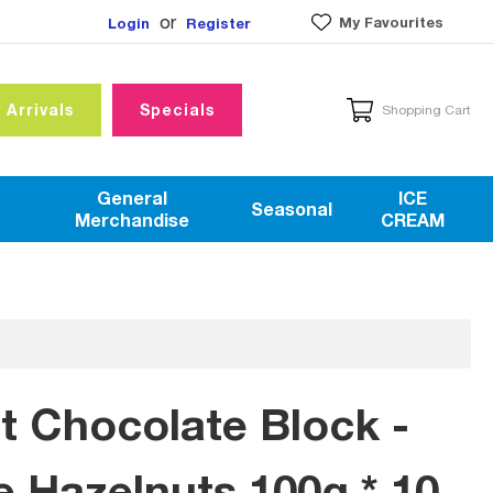
or
My Favourites
Login
Register
 Arrivals
Specials
Shopping Cart
General
ICE
Seasonal
Merchandise
CREAM
rt Chocolate Block -
 Hazelnuts 100g * 10