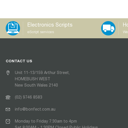
Electronics Scripts
Ho
eScript services
We
CONTACT US
Unit 11-13/159 Arthur Street,
HOMEBUSH WEST
New South Wales 2140
(02) 9746 8583
info@bonfect.com.au
Monday to Friday 7:30am to 4pm
Sat 8:00AM - 1:30PM Closed Public Holidays