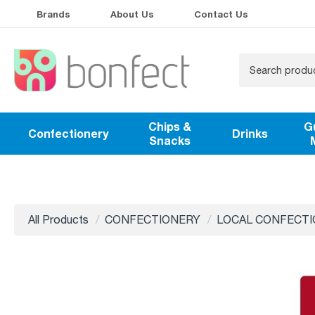
Brands
About Us
Contact Us
Chips &
G
Confectionery
Drinks
Snacks
All Products
CONFECTIONERY
LOCAL CONFECT