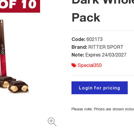
Pack
Code:
602173
Brand:
RITTER SPORT
Note:
Expires 24/03/2027
Special350
Login for pricing
Please note: Prices are shown incl