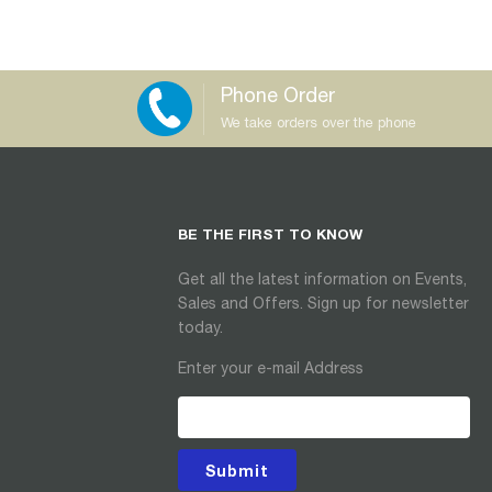
Phone Order
We take orders over the phone
BE THE FIRST TO KNOW
Get all the latest information on Events,
Sales and Offers. Sign up for newsletter
today.
Enter your e-mail Address
Submit