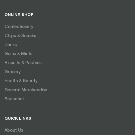
ONLINE SHOP
Confectionery
Chips & Snacks
Drinks
Gums & Mints
Biscuits & Pastries
Grocery
Health & Beauty
General Merchandise
Seasonal
QUICK LINKS
About Us