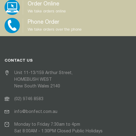
Order Online
We take orders online
Phone Order
We take orders over the phone
CONTACT US
Unit 11-13/159 Arthur Street,
HOMEBUSH WEST
New South Wales 2140
(02) 9746 8583
info@bonfect.com.au
Monday to Friday 7:30am to 4pm
Sat 8:00AM - 1:30PM Closed Public Holidays