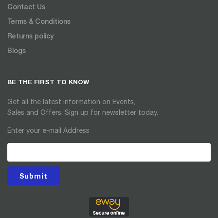
Contact Us
Terms & Conditions
Returns policy
Blogs
BE THE FIRST TO KNOW
Get all the latest information on Events,
Sales and Offers. Sign up for newsletter today.
Enter your e-mail Address
Submit