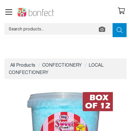
All Products
CONFECTIONERY
LOCAL
CONFECTIONERY