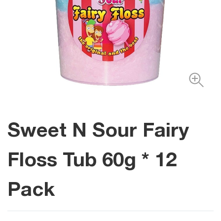
Sweet N Sour Fairy
Floss Tub 60g * 12
Pack