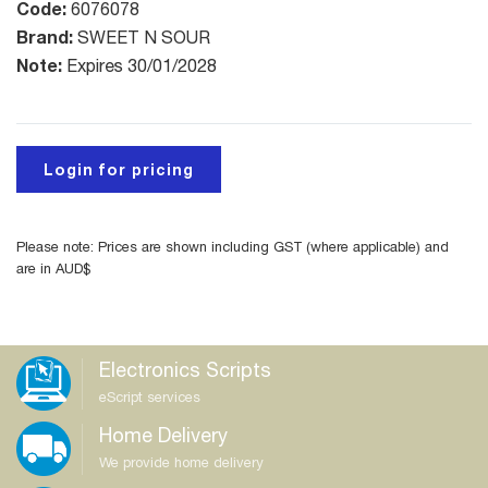
Code:
6076078
Brand:
SWEET N SOUR
Note:
Expires 30/01/2028
Login for pricing
Please note: Prices are shown including GST (where applicable) and
are in AUD$
Electronics Scripts
eScript services
Home Delivery
We provide home delivery