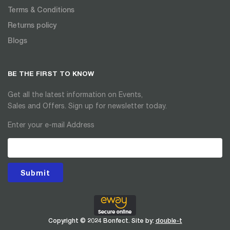
Terms & Conditions
Returns policy
Blogs
BE THE FIRST TO KNOW
Get all the latest information on Events,
Sales and Offers. Sign up for newsletter today.
Enter your e-mail Address
Submit
Copyright © 2024 Bonfect. Site by:
double-t