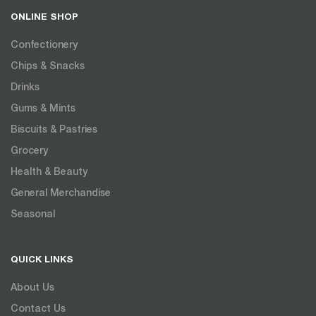
ONLINE SHOP
Confectionery
Chips & Snacks
Drinks
Gums & Mints
Biscuits & Pastries
Grocery
Health & Beauty
General Merchandise
Seasonal
QUICK LINKS
About Us
Contact Us