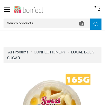
All Products
CONFECTIONERY
LOCAL BULK
SUGAR