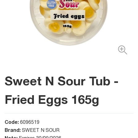
Sweet N Sour Tub -
Fried Eggs 165g
Code:
6096519
Brand:
SWEET N SOUR
Note: