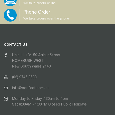
We take orders online
Phone Order
We take orders over the phone
CONTACT US
Unit 11-13/159 Arthur Street,
HOMEBUSH WEST
New South Wales 2140
(02) 9746 8583
info@bonfect.com.au
Monday to Friday 7:30am to 4pm
Sat 8:00AM - 1:30PM Closed Public Holidays