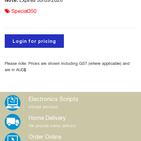
Expires 30/09/2026
Special350
Login for pricing
Please note: Prices are shown including GST (where applicable) and
are in AUD$
Electronics Scripts
eScript services
Home Delivery
We provide home delivery
Order Online