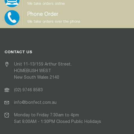
We take orders online
Phone Order
We take orders over the phone
CONTACT US
Unit 11-13/159 Arthur Street,
HOMEBUSH WEST
New South Wales 2140
(02) 9746 8583
info@bonfect.com.au
Monday to Friday 7:30am to 4pm
Sat 8:00AM - 1:30PM Closed Public Holidays