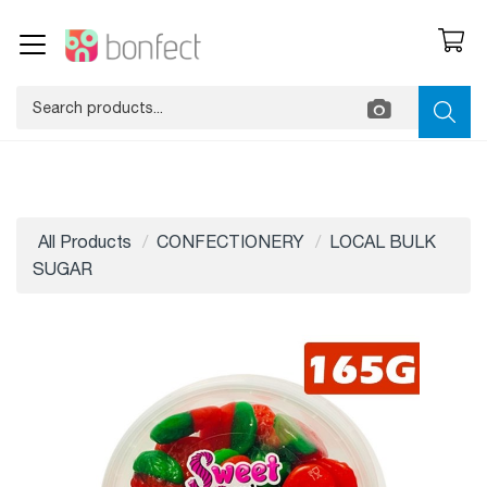
All Products
CONFECTIONERY
LOCAL BULK
SUGAR