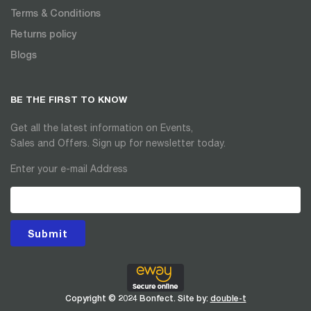
Terms & Conditions
Returns policy
Blogs
BE THE FIRST TO KNOW
Get all the latest information on Events,
Sales and Offers. Sign up for newsletter today.
Enter your e-mail Address
Submit
Copyright © 2024 Bonfect. Site by:
double-t