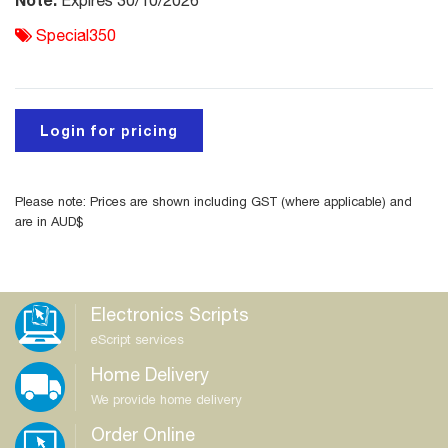
Expires 30/10/2026
Special350
Login for pricing
Please note: Prices are shown including GST (where applicable) and
are in AUD$
Electronics Scripts
eScript services
Home Delivery
We provide home delivery
Order Online