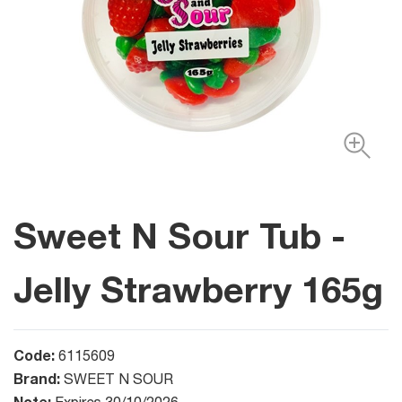
Sweet N Sour Tub -
Jelly Strawberry 165g
Code:
6115609
Brand:
SWEET N SOUR
Note: