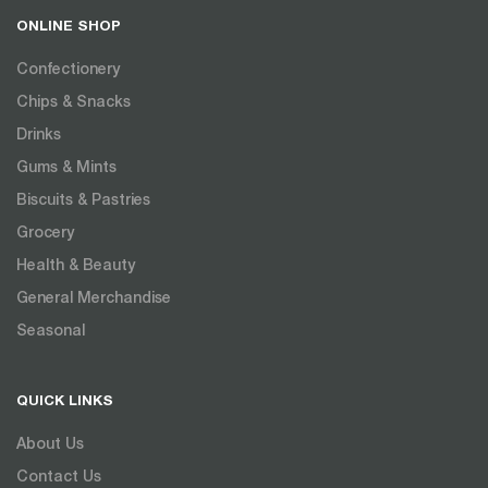
ONLINE SHOP
Confectionery
Chips & Snacks
Drinks
Gums & Mints
Biscuits & Pastries
Grocery
Health & Beauty
General Merchandise
Seasonal
QUICK LINKS
About Us
Contact Us