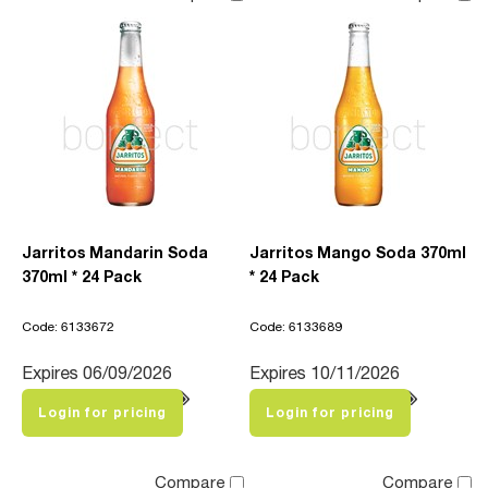
Jarritos Mandarin Soda
Jarritos Mango Soda 370ml
370ml * 24 Pack
* 24 Pack
Code: 6133672
Code: 6133689
Expires 06/09/2026
Expires 10/11/2026
Login for pricing
Login for pricing
Compare
Compare