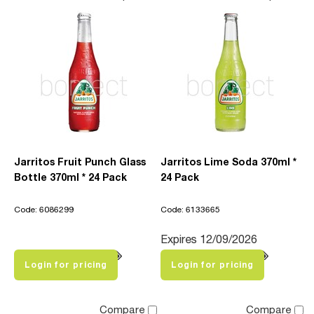
Jarritos Fruit Punch Glass
Jarritos Lime Soda 370ml *
Bottle 370ml * 24 Pack
24 Pack
Code: 6086299
Code: 6133665
Expires 12/09/2026
Login for pricing
Login for pricing
Compare
Compare