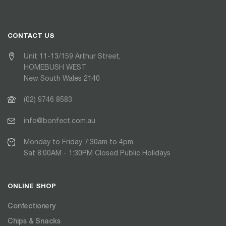
CONTACT US
Unit 11-13/159 Arthur Street,
HOMEBUSH WEST
New South Wales 2140
(02) 9746 8583
info@bonfect.com.au
Monday to Friday 7:30am to 4pm
Sat 8:00AM - 1:30PM Closed Public Holidays
ONLINE SHOP
Confectionery
Chips & Snacks