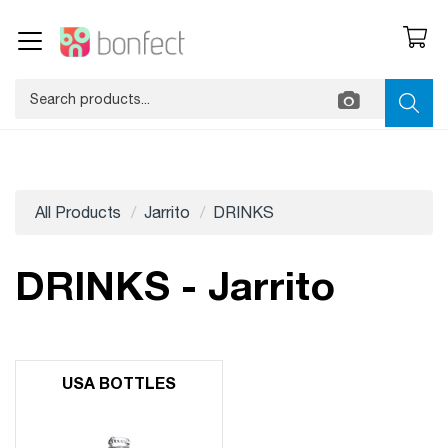
All Products
Jarrito
DRINKS
DRINKS - Jarrito
USA BOTTLES