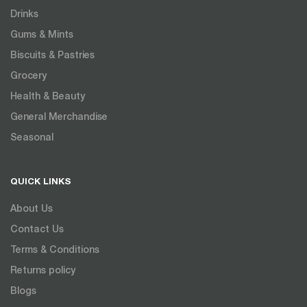
Drinks
Gums & Mints
Biscuits & Pastries
Grocery
Health & Beauty
General Merchandise
Seasonal
QUICK LINKS
About Us
Contact Us
Terms & Conditions
Returns policy
Blogs