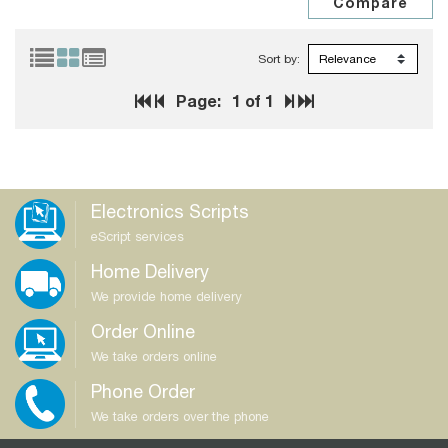
Sort by:
Page:
1
of 1
Electronics Scripts
eScript services
Home Delivery
We provide home delivery
Order Online
We take orders online
Phone Order
We take orders over the phone