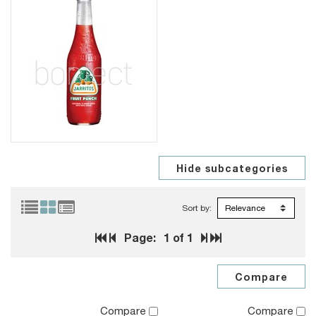
Sort by:
Page:
1
of 1
Compare
Compare