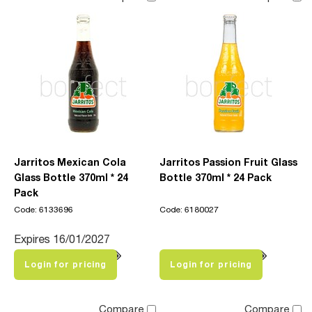
Jarritos Mexican Cola
Jarritos Passion Fruit Glass
Glass Bottle 370ml * 24
Bottle 370ml * 24 Pack
Pack
Code: 6133696
Code: 6180027
Expires 16/01/2027
Login for pricing
Login for pricing
Compare
Compare