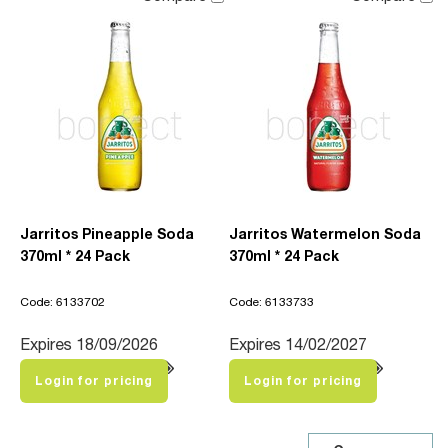
Jarritos Pineapple Soda
Jarritos Watermelon Soda
370ml * 24 Pack
370ml * 24 Pack
Code: 6133702
Code: 6133733
Expires 18/09/2026
Expires 14/02/2027
Login for pricing
Login for pricing