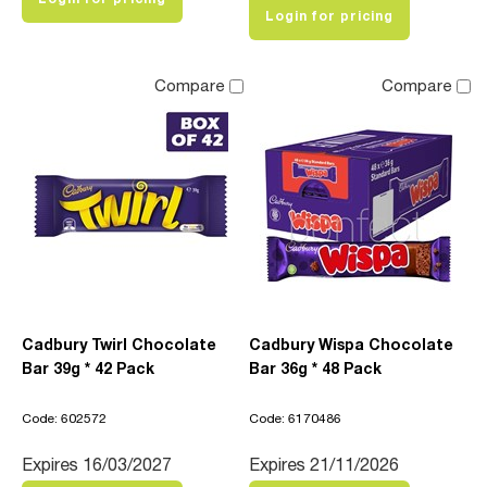
Login for pricing
Compare
Compare
Cadbury Twirl Chocolate
Cadbury Wispa Chocolate
Bar 39g * 42 Pack
Bar 36g * 48 Pack
Code: 602572
Code: 6170486
Expires 16/03/2027
Expires 21/11/2026