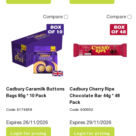
Compare
Compare
Cadbury Caramilk Buttons
Cadbury Cherry Ripe
Bags 85g * 10 Pack
Chocolate Bar 44g * 48
Pack
Code: 6174859
Code: 600552
Expires 26/11/2026
Expires 29/11/2026
Login for pricing
Login for pricing