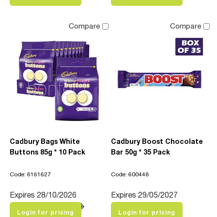
Compare
Compare
Cadbury Bags White
Cadbury Boost Chocolate
Buttons 85g * 10 Pack
Bar 50g * 35 Pack
Code: 6161627
Code: 600448
Expires 28/10/2026
Expires 29/05/2027
Login for pricing
Login for pricing