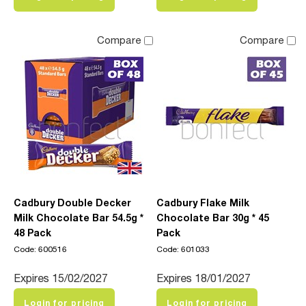
Compare
Compare
Cadbury Double Decker
Cadbury Flake Milk
Milk Chocolate Bar 54.5g *
Chocolate Bar 30g * 45
48 Pack
Pack
Code: 600516
Code: 601033
Expires 15/02/2027
Expires 18/01/2027
Login for pricing
Login for pricing