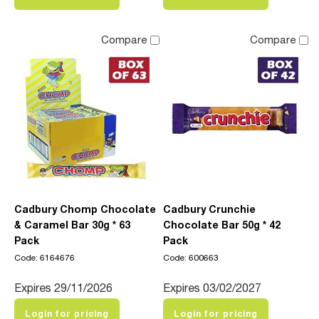
Compare
Compare
Cadbury Chomp Chocolate
Cadbury Crunchie
& Caramel Bar 30g * 63
Chocolate Bar 50g * 42
Pack
Pack
Code: 6164676
Code: 600663
Expires 29/11/2026
Expires 03/02/2027
Login for pricing
Login for pricing