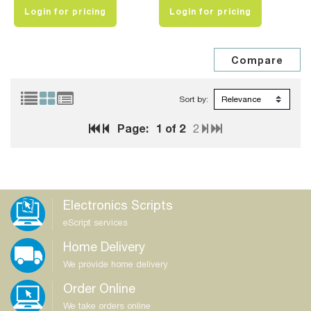
Login for pricing
Login for pricing
Sort by:
Page:
1
of 2
2
Electronics Scripts
eScript services
Home Delivery
We provide home delivery
Order Online
We take orders online