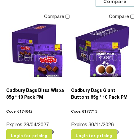
Compare
Compare
Cadbury Bags Bitsa Wispa
Cadbury Bags Giant
85g * 10 Pack PM
Buttons 85g * 10 Pack PM
Code: 6174842
Code: 6177713
Expires 28/04/2027
Expires 30/11/2026
Login for pricing
Login for pricing