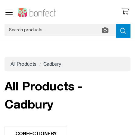
All Products
Cadbury
All Products -
Cadbury
CONFECTIONERY