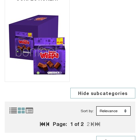
Sort by:
Page:
1
of 2
2