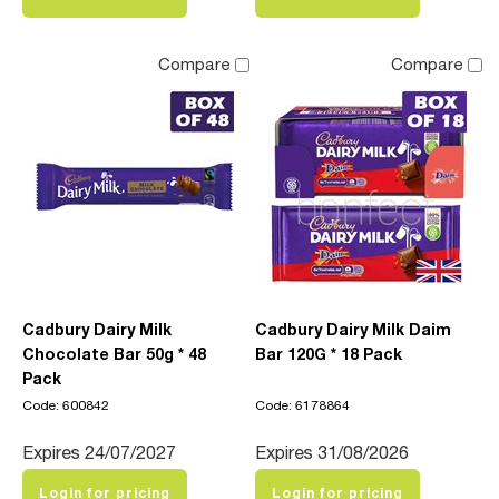
Compare
Compare
Cadbury Dairy Milk
Cadbury Dairy Milk Daim
Chocolate Bar 50g * 48
Bar 120G * 18 Pack
Pack
Code: 600842
Code: 6178864
Expires 24/07/2027
Expires 31/08/2026
Login for pricing
Login for pricing