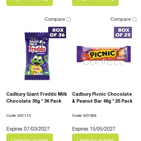
Compare
Compare
Cadbury Giant Freddo Milk
Cadbury Picnic Chocolate
Chocolate 35g * 36 Pack
& Peanut Bar 46g * 25 Pack
Code: 601113
Code: 601926
Expires 07/03/2027
Expires 15/05/2027
Login for pricing
Login for pricing