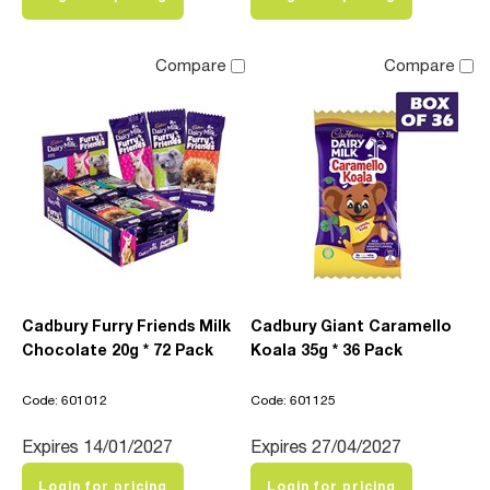
Compare
Compare
Cadbury Furry Friends Milk
Cadbury Giant Caramello
Chocolate 20g * 72 Pack
Koala 35g * 36 Pack
Code: 601012
Code: 601125
Expires 14/01/2027
Expires 27/04/2027
Login for pricing
Login for pricing