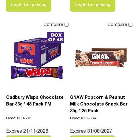
Login for pricing
Login for pricing
Compare
Compare
Cadbury Wispa Chocolate
GNAW Popcorn & Peanut
Bar 36g * 48 Pack PM
Milk Chocolate Snack Bar
35g * 25 Pack
Code: 6002701
Code: 6182366
Expires 21/11/2026
Expires 31/08/2027