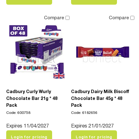
Compare
Compare
Cadbury Curly Wurly
Cadbury Dairy Milk Biscoff
Chocolate Bar 21g * 48
Chocolate Bar 45g * 48
Pack
Pack
Code: 600758
Code: 6182656
Expires 11/04/2027
Expires 21/01/2027
Login for pricing
Login for pricing