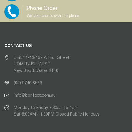
Phone Order
We take orders over the phone
CONTACT US
Unit 11-13/159 Arthur Street,
HOMEBUSH WEST
New South Wales 2140
(02) 9746 8583
info@bonfect.com.au
Monday to Friday 7:30am to 4pm
Sat 8:00AM - 1:30PM Closed Public Holidays