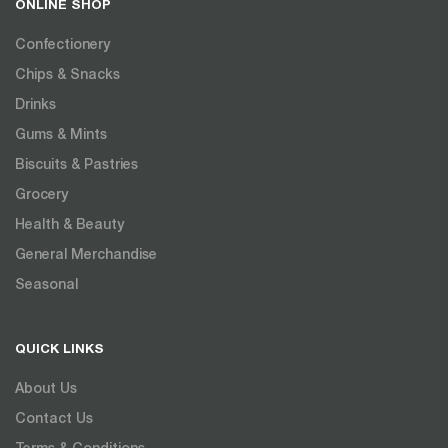
ONLINE SHOP
Confectionery
Chips & Snacks
Drinks
Gums & Mints
Biscuits & Pastries
Grocery
Health & Beauty
General Merchandise
Seasonal
QUICK LINKS
About Us
Contact Us
Terms & Conditions