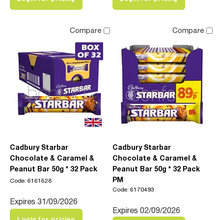
Compare
Compare
Cadbury Starbar
Cadbury Starbar
Chocolate & Caramel &
Chocolate & Caramel &
Peanut Bar 50g * 32 Pack
Peanut Bar 50g * 32 Pack
PM
Code: 6161628
Code: 6170493
Expires 31/09/2026
Expires 02/09/2026
Login for pricing