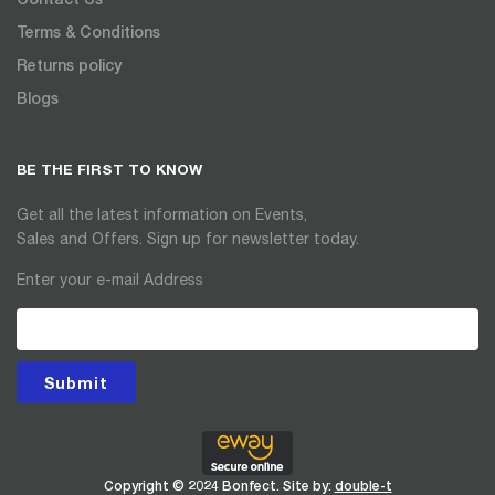
Terms & Conditions
Returns policy
Blogs
BE THE FIRST TO KNOW
Get all the latest information on Events,
Sales and Offers. Sign up for newsletter today.
Enter your e-mail Address
Submit
Copyright © 2024 Bonfect. Site by:
double-t