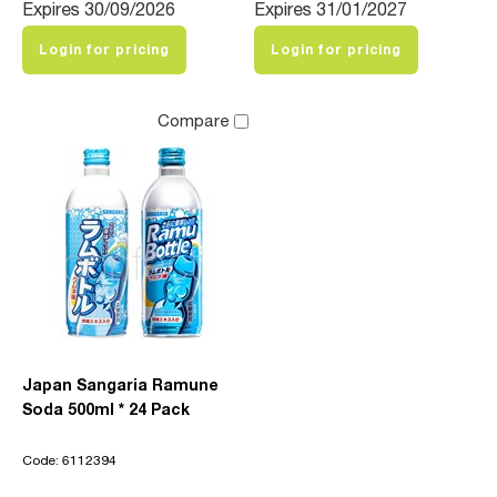
Expires 30/09/2026
Expires 31/01/2027
Login for pricing
Login for pricing
Compare
Japan Sangaria Ramune
Soda 500ml * 24 Pack
Code: 6112394