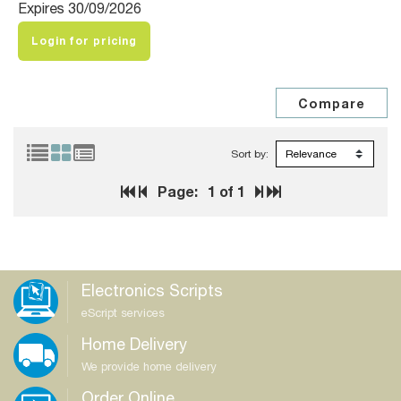
Expires 30/09/2026
Login for pricing
Sort by:
Page:
1
of 1
Electronics Scripts
eScript services
Home Delivery
We provide home delivery
Order Online