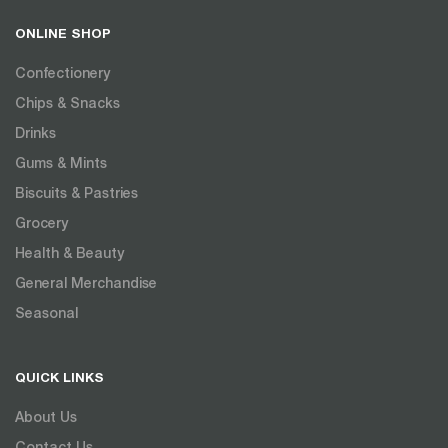
ONLINE SHOP
Confectionery
Chips & Snacks
Drinks
Gums & Mints
Biscuits & Pastries
Grocery
Health & Beauty
General Merchandise
Seasonal
QUICK LINKS
About Us
Contact Us