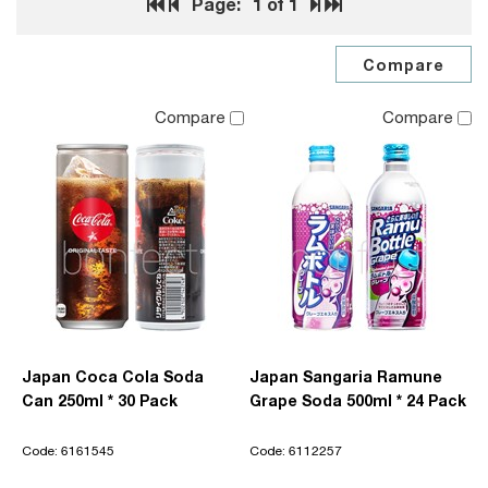
Page:
1
of 1
Compare
Compare
Japan Coca Cola Soda
Japan Sangaria Ramune
Can 250ml * 30 Pack
Grape Soda 500ml * 24 Pack
Code: 6161545
Code: 6112257