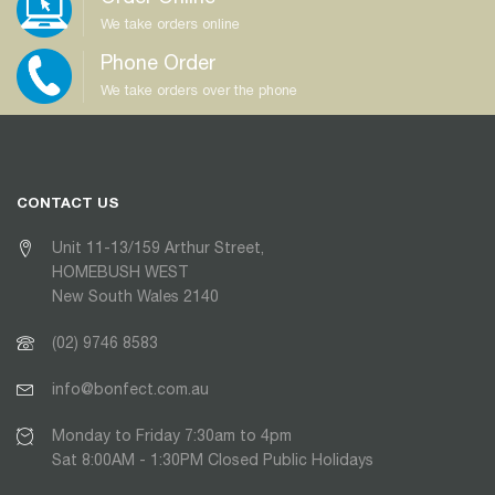
We take orders online
Phone Order
We take orders over the phone
CONTACT US
Unit 11-13/159 Arthur Street,
HOMEBUSH WEST
New South Wales 2140
(02) 9746 8583
info@bonfect.com.au
Monday to Friday 7:30am to 4pm
Sat 8:00AM - 1:30PM Closed Public Holidays