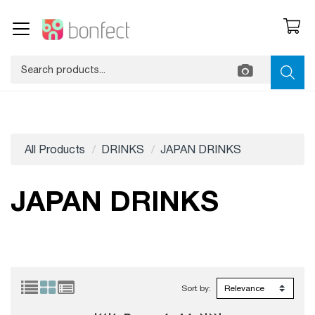
All Products
DRINKS
JAPAN DRINKS
JAPAN DRINKS
Sort by: