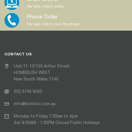
We take orders online
Phone Order
We take orders over the phone
CONTACT US
Unit 11-13/159 Arthur Street,
HOMEBUSH WEST
New South Wales 2140
(02) 9746 8583
info@bonfect.com.au
Monday to Friday 7:30am to 4pm
Sat 8:00AM - 1:30PM Closed Public Holidays