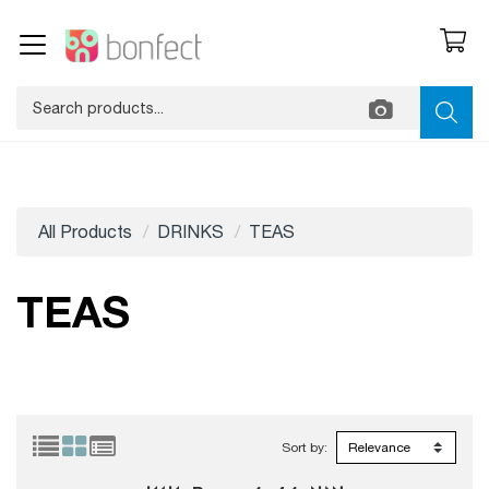
All Products
DRINKS
TEAS
TEAS
Sort by: