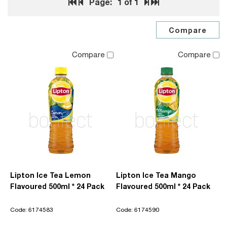
Page:
1
of 1
Compare
Compare
Lipton Ice Tea Lemon
Lipton Ice Tea Mango
Flavoured 500ml * 24 Pack
Flavoured 500ml * 24 Pack
Code: 6174583
Code: 6174590