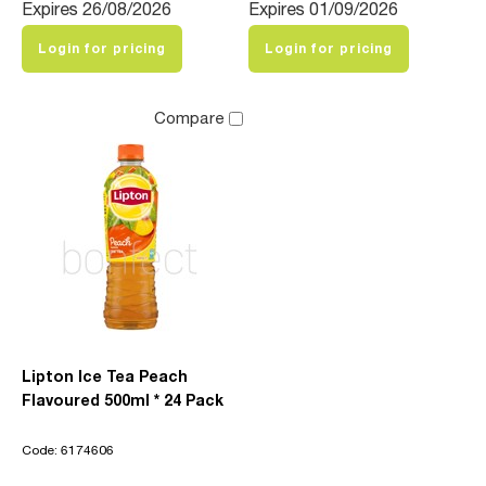
Expires 26/08/2026
Expires 01/09/2026
Login for pricing
Login for pricing
Compare
Lipton Ice Tea Peach
Flavoured 500ml * 24 Pack
Code: 6174606