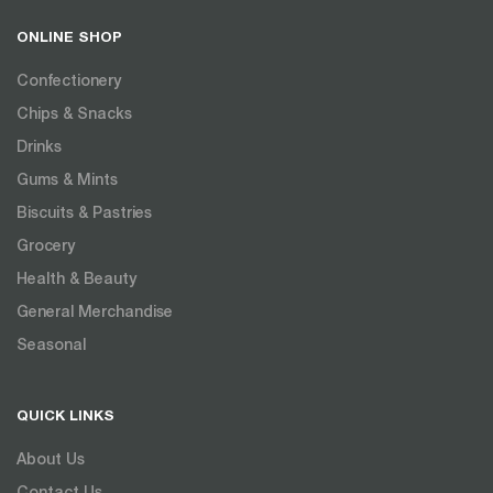
ONLINE SHOP
Confectionery
Chips & Snacks
Drinks
Gums & Mints
Biscuits & Pastries
Grocery
Health & Beauty
General Merchandise
Seasonal
QUICK LINKS
About Us
Contact Us