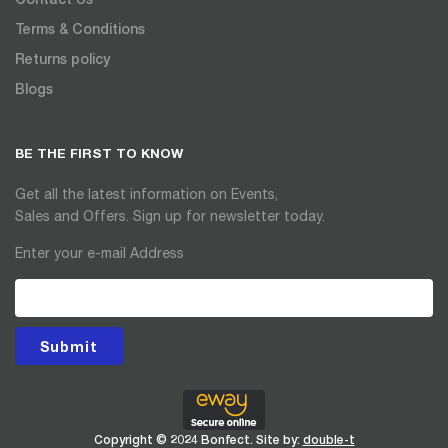
Terms & Conditions
Returns policy
Blogs
BE THE FIRST TO KNOW
Get all the latest information on Events,
Sales and Offers. Sign up for newsletter today.
Enter your e-mail Address
Submit
Copyright © 2024 Bonfect. Site by:
double-t