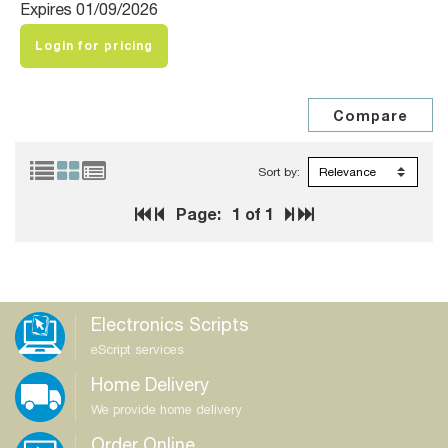
Expires 01/09/2026
Login for pricing
Sort by:
Page:
1
of 1
Electronics Scripts
eScript services
Home Delivery
We provide home delivery
Order Online