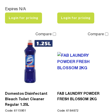
Expires N/A
Login for pricing
Login for pricing
Compare
Compare
Domestos Disinfectant
FAB LAUNDRY POWDER
Bleach Toilet Cleaner
FRESH BLOSSOM 2KG
Regular 1.25L
Code: 6115951
Code: 6184872