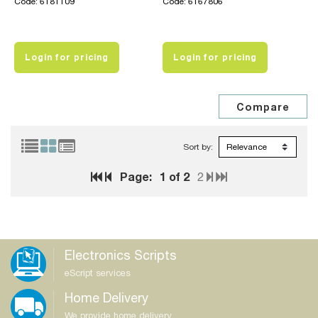
Code: 6181109
Code: 6167806
Login for pricing
Login for pricing
Sort by:
Page:
1
of 2
2
Electronics Scripts
eScript services
Home Delivery
We provide home delivery