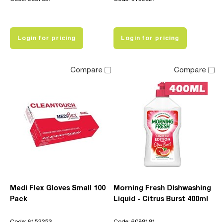
Login for pricing
Login for pricing
Compare
Compare
Medi Flex Gloves Small 100
Morning Fresh Dishwashing
Pack
Liquid - Citrus Burst 400ml
Code: 6152253
Code: 6089191