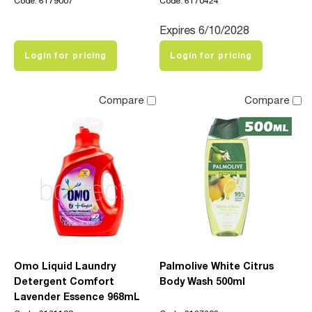
Code: 6179007
Code: 6170424
Expires 6/10/2028
Login for pricing
Login for pricing
Compare
Compare
Omo Liquid Laundry
Palmolive White Citrus
Detergent Comfort
Body Wash 500ml
Lavender Essence 968mL