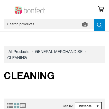
All Products
GENERAL MERCHANDISE
CLEANING
CLEANING
Sort by: