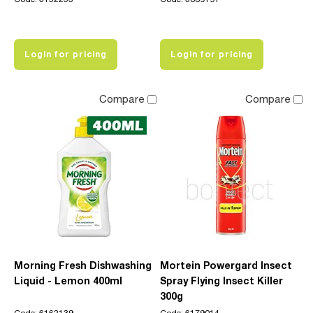
Login for pricing
Login for pricing
Compare
Compare
Morning Fresh Dishwashing
Mortein Powergard Insect
Liquid - Lemon 400ml
Spray Flying Insect Killer
300g