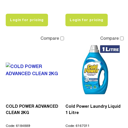
Login for pricing
Login for pricing
Compare
Compare
COLD POWER ADVANCED
Cold Power Laundry Liquid
CLEAN 2KG
1 Litre
Code: 6184889
Code: 6167011