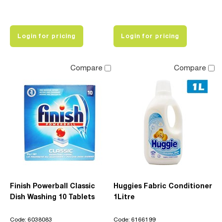
Login for pricing
Login for pricing
Compare
Compare
Finish Powerball Classic
Huggies Fabric Conditioner
Dish Washing 10 Tablets
1Litre
Code: 6038083
Code: 6166199