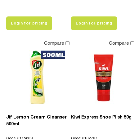
Login for pricing
Login for pricing
Compare
Compare
Jif Lemon Cream Cleanser
Kiwi Express Shoe Plish 50g
500ml
Code: 6115869
Code: 6132767