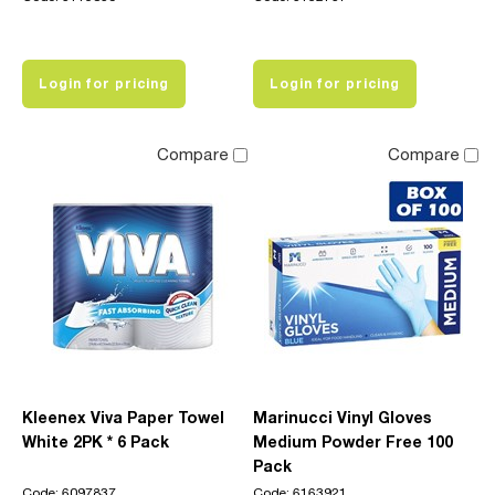
Login for pricing
Login for pricing
Compare
Compare
Kleenex Viva Paper Towel
Marinucci Vinyl Gloves
White 2PK * 6 Pack
Medium Powder Free 100
Pack
Code: 6097837
Code: 6163921