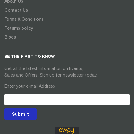
About Us
Contact Us
Terms & Conditions
Returns policy
Blogs
BE THE FIRST TO KNOW
Get all the latest information on Events,
Sales and Offers. Sign up for newsletter today.
Enter your e-mail Address
Submit