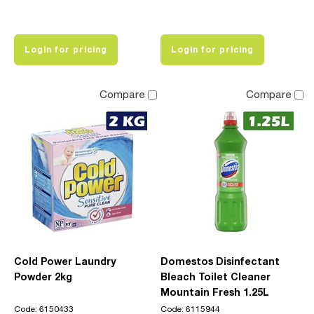
Login for pricing
Login for pricing
Compare
Compare
Cold Power Laundry
Domestos Disinfectant
Powder 2kg
Bleach Toilet Cleaner
Mountain Fresh 1.25L
Code: 6150433
Code: 6115944