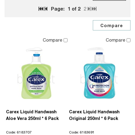
Page:
1
of 2
2
Compare
Compare
Carex Liquid Handwash
Carex Liquid Handwash
Aloe Vera 250ml * 6 Pack
Original 250ml * 6 Pack
Code: 6183707
Code: 6183691