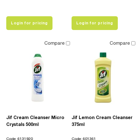
Login for pricing
Login for pricing
Compare
Compare
Jif Cream Cleanser Micro
Jif Lemon Cream Cleanser
Crystals 500ml
375ml
Code: 6131920
Code: 601361