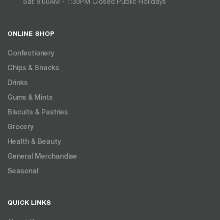
Sat 8:00AM - 1:30PM Closed Public Holidays
ONLINE SHOP
Confectionery
Chips & Snacks
Drinks
Gums & Mints
Biscuits & Pastries
Grocery
Health & Beauty
General Merchandise
Seasonal
QUICK LINKS