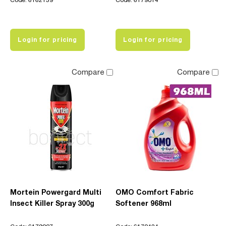
Code: 6162139
Code: 6179014
Login for pricing
Login for pricing
Compare
Compare
Mortein Powergard Multi
OMO Comfort Fabric
Insect Killer Spray 300g
Softener 968ml