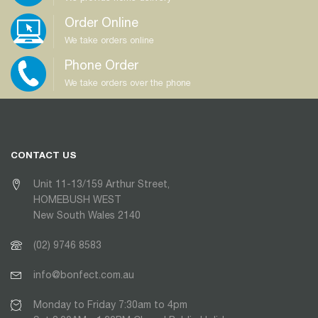
Order Online
We take orders online
Phone Order
We take orders over the phone
CONTACT US
Unit 11-13/159 Arthur Street,
HOMEBUSH WEST
New South Wales 2140
(02) 9746 8583
info@bonfect.com.au
Monday to Friday 7:30am to 4pm