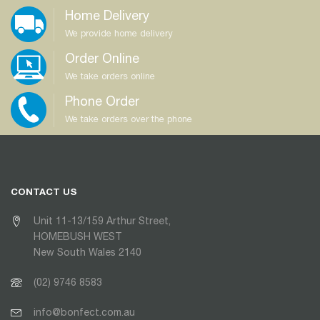
Home Delivery
We provide home delivery
Order Online
We take orders online
Phone Order
We take orders over the phone
CONTACT US
Unit 11-13/159 Arthur Street,
HOMEBUSH WEST
New South Wales 2140
(02) 9746 8583
info@bonfect.com.au