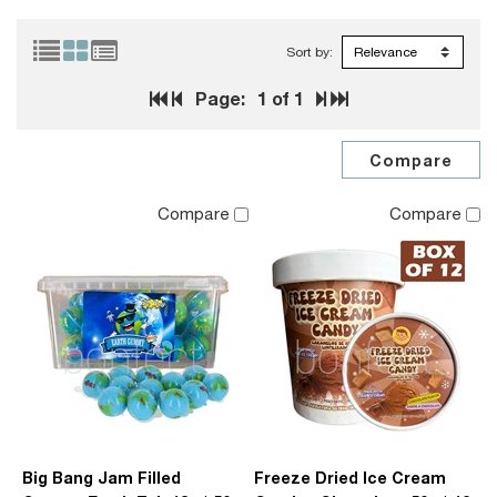
Sort by:
Page:
1
of 1
Compare
Compare
Big Bang Jam Filled
Freeze Dried Ice Cream