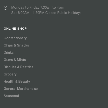
Monday to Friday 7:30am to 4pm
Sat 8:00AM - 1:30PM Closed Public Holidays
ONLINE SHOP
Confectionery
Chips & Snacks
Drinks
Gums & Mints
Biscuits & Pastries
Grocery
Health & Beauty
General Merchandise
Seasonal