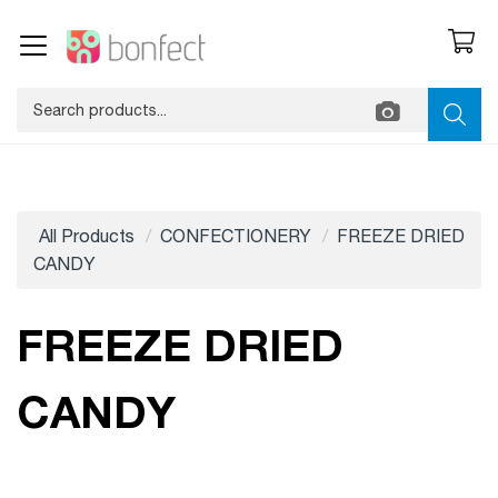
All Products
CONFECTIONERY
FREEZE DRIED
CANDY
FREEZE DRIED
CANDY