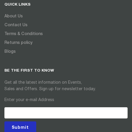
QUICK LINKS
About Us
Contact Us
Terms & Conditions
Returns policy
Blogs
BE THE FIRST TO KNOW
Get all the latest information on Events,
Sales and Offers. Sign up for newsletter today.
Enter your e-mail Address
Submit