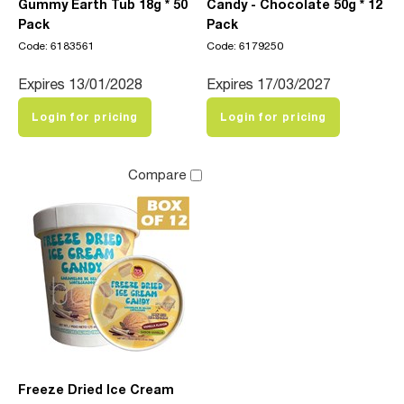
Gummy Earth Tub 18g * 50
Candy - Chocolate 50g * 12
Pack
Pack
Code: 6183561
Code: 6179250
Expires 13/01/2028
Expires 17/03/2027
Login for pricing
Login for pricing
Compare
Freeze Dried Ice Cream