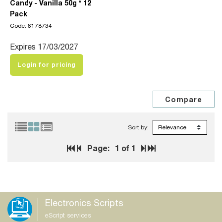
Candy - Vanilla 50g * 12
Pack
Code: 6178734
Expires 17/03/2027
Login for pricing
Sort by:
Page:
1
of 1
Electronics Scripts
eScript services