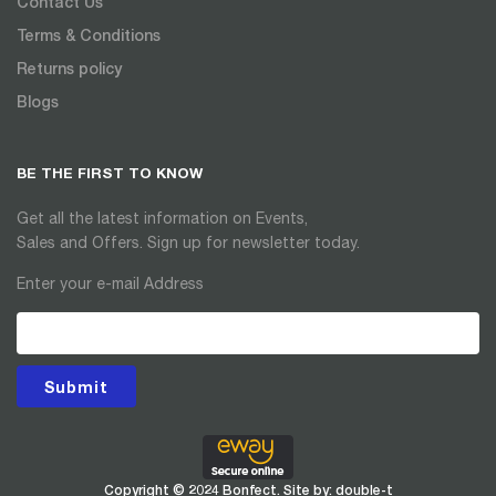
Contact Us
Terms & Conditions
Returns policy
Blogs
BE THE FIRST TO KNOW
Get all the latest information on Events,
Sales and Offers. Sign up for newsletter today.
Enter your e-mail Address
Submit
Copyright © 2024 Bonfect. Site by:
double-t