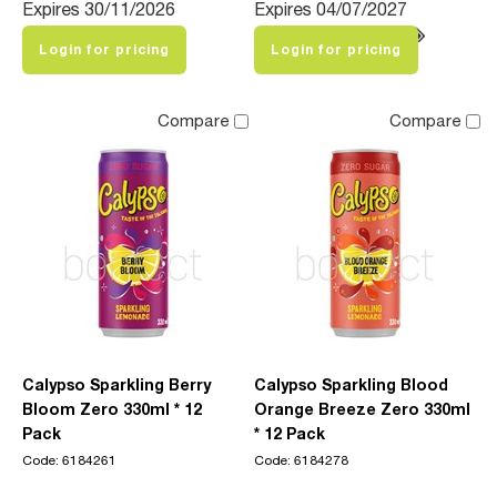
Expires 30/11/2026
Expires 04/07/2027
Login for pricing
Login for pricing
Compare
Compare
Calypso Sparkling Berry
Calypso Sparkling Blood
Bloom Zero 330ml * 12
Orange Breeze Zero 330ml
Pack
* 12 Pack
Code: 6184261
Code: 6184278