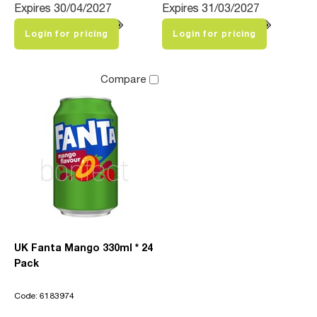
Expires 30/04/2027
Expires 31/03/2027
Login for pricing
Login for pricing
Compare
UK Fanta Mango 330ml * 24
Pack
Code: 6183974