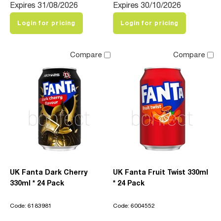
Expires 31/08/2026
Expires 30/10/2026
Login for pricing
Login for pricing
Compare
Compare
UK Fanta Dark Cherry
UK Fanta Fruit Twist 330ml
330ml * 24 Pack
* 24 Pack
Code: 6183981
Code: 6004552