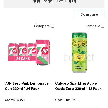
Page:
1
of 1
Compare
Compare
7UP Zero Pink Lemonade
Calypso Sparkling Apple
Can 330ml * 24 Pack
Oasis Zero 330ml * 12 Pack
Code: 6182274
Code: 6184285