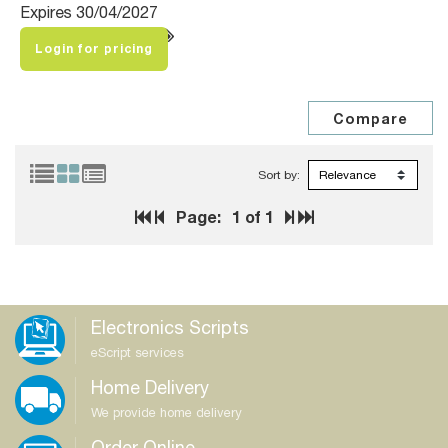
Expires 30/04/2027
Login for pricing
Sort by:
Page:
1
of 1
Electronics Scripts
eScript services
Home Delivery
We provide home delivery
Order Online