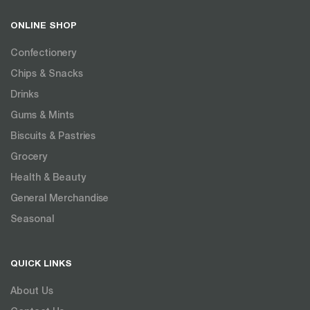
ONLINE SHOP
Confectionery
Chips & Snacks
Drinks
Gums & Mints
Biscuits & Pastries
Grocery
Health & Beauty
General Merchandise
Seasonal
QUICK LINKS
About Us