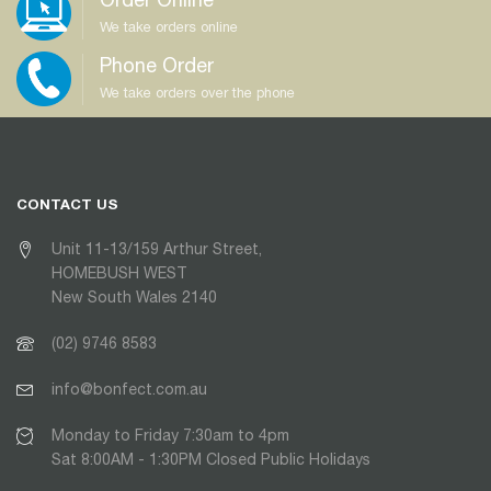
We take orders online
Phone Order
We take orders over the phone
CONTACT US
Unit 11-13/159 Arthur Street,
HOMEBUSH WEST
New South Wales 2140
(02) 9746 8583
info@bonfect.com.au
Monday to Friday 7:30am to 4pm
Sat 8:00AM - 1:30PM Closed Public Holidays