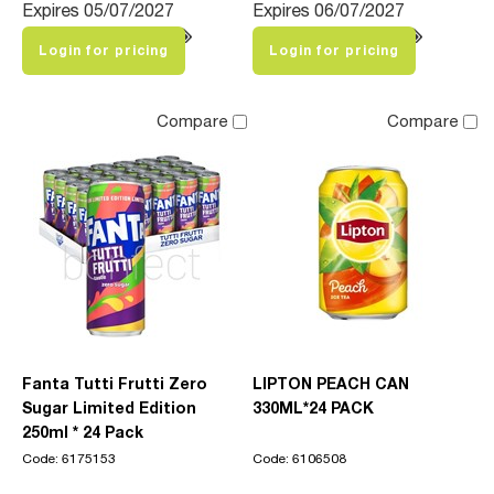
Expires 05/07/2027
Expires 06/07/2027
Login for pricing
Login for pricing
Compare
Compare
Fanta Tutti Frutti Zero
LIPTON PEACH CAN
Sugar Limited Edition
330ML*24 PACK
250ml * 24 Pack
Code: 6175153
Code: 6106508