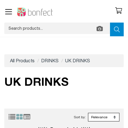
All Products
DRINKS
UK DRINKS
UK DRINKS
Sort by: