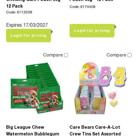
12 Pack
Code: 6174408
Code: 6113209
Expires 17/03/2027
Login for pricing
Login for pricing
Compare
Compare
Big League Chew
Care Bears Care-A-Lot
Watermelon Bubblegum
Crew Tins Set Assorted