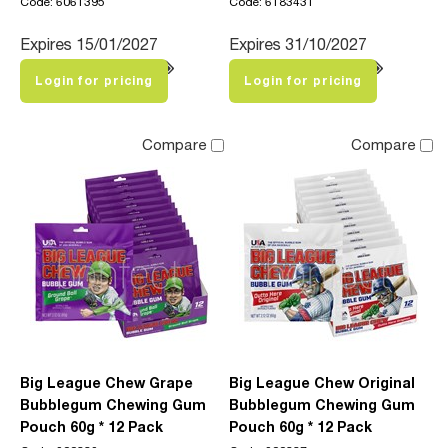
Code: 6061395
Code: 6183431
Expires 15/01/2027
Expires 31/10/2027
Login for pricing
Login for pricing
Compare
Compare
Big League Chew Grape
Big League Chew Original
Bubblegum Chewing Gum
Bubblegum Chewing Gum
Pouch 60g * 12 Pack
Pouch 60g * 12 Pack