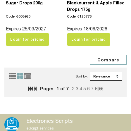
Sugar Drops 200g
Blackcurrent & Apple Filled
Drops 175g
Code: 6008925
Code: 6125776
Expires 25/03/2027
Expires 18/09/2026
Login for pricing
Login for pricing
Sort by:
Page:
1
of 7
2
3
4
5
6
7
Electronics Scripts
eScript services