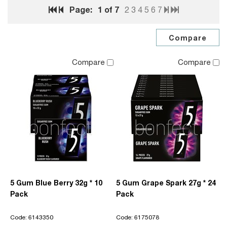
Page:
1
of 7
2
3
4
5
6
7
Compare
Compare
5 Gum Blue Berry 32g * 10
5 Gum Grape Spark 27g * 24
Pack
Pack
Code: 6143350
Code: 6175078