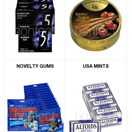
NOVELTY GUMS
USA MINTS