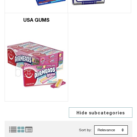
USA GUMS
Sort by: