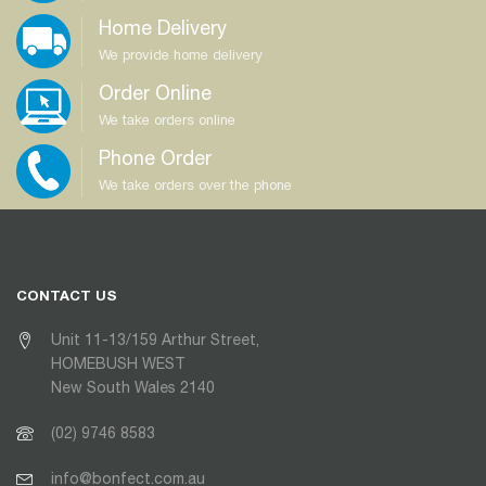
Home Delivery
We provide home delivery
Order Online
We take orders online
Phone Order
We take orders over the phone
CONTACT US
Unit 11-13/159 Arthur Street,
HOMEBUSH WEST
New South Wales 2140
(02) 9746 8583
info@bonfect.com.au