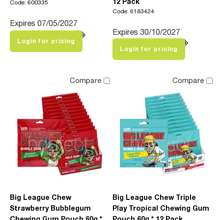
12 Pack
Code: 600335
Code: 6183424
Expires 07/05/2027
Expires 30/10/2027
Login for pricing
Login for pricing
Compare
Compare
Big League Chew
Big League Chew Triple
Strawberry Bubblegum
Play Tropical Chewing Gum
Chewing Gum Pouch 60g *
Pouch 60g * 12 Pack