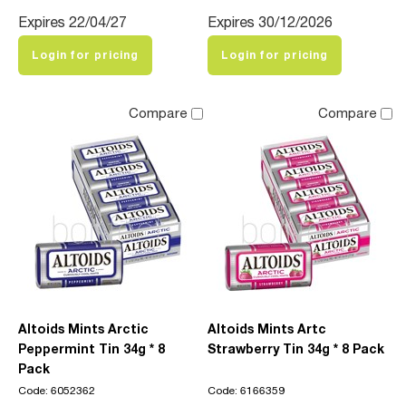
Expires 22/04/27
Expires 30/12/2026
Login for pricing
Login for pricing
Compare
Compare
Altoids Mints Arctic
Altoids Mints Artc
Peppermint Tin 34g * 8
Strawberry Tin 34g * 8 Pack
Pack
Code: 6052362
Code: 6166359