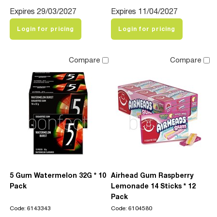
Expires 29/03/2027
Expires 11/04/2027
Login for pricing
Login for pricing
Compare
Compare
5 Gum Watermelon 32G * 10
Airhead Gum Raspberry
Pack
Lemonade 14 Sticks * 12
Pack
Code: 6143343
Code: 6104580