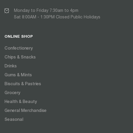
Monday to Friday 7:30am to 4pm
Sat 8:00AM - 1:30PM Closed Public Holidays
ONLINE SHOP
Confectionery
Chips & Snacks
Drinks
Gums & Mints
Biscuits & Pastries
Grocery
Health & Beauty
General Merchandise
Seasonal