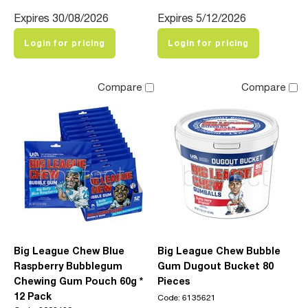
Expires 30/08/2026
Expires 5/12/2026
Login for pricing
Login for pricing
Compare
Compare
Big League Chew Blue
Big League Chew Bubble
Raspberry Bubblegum
Gum Dugout Bucket 80
Chewing Gum Pouch 60g *
Pieces
12 Pack
Code: 6135621