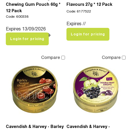
Chewing Gum Pouch 60g *
Flavours 27g * 12 Pack
12 Pack
Code: 6177522
Code: 600338
Expires //
Expires 13/09/2026
Login for pricing
Login for pricing
Compare
Compare
Cavendish & Harvey - Barley
Cavendish & Harvey -