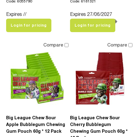
Code: 6055790
Code: 6181321
Expires //
Expires 27/06/2027
Login for pricing
Login for pricing
Compare
Compare
Big League Chew Sour
Big League Chew Sour
Apple Bubblegum Chewing
Cherry Bubblegum
Gum Pouch 60g * 12 Pack
Chewing Gum Pouch 60g *