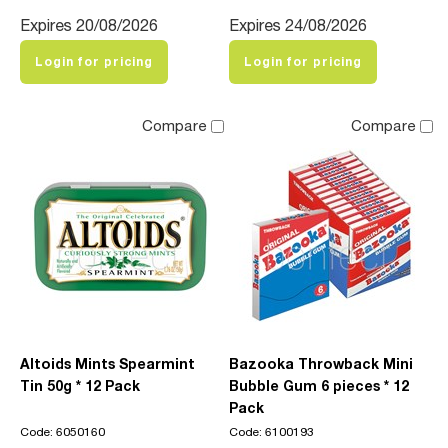
Expires 20/08/2026
Expires 24/08/2026
Login for pricing
Login for pricing
Compare
Compare
Altoids Mints Spearmint
Bazooka Throwback Mini
Tin 50g * 12 Pack
Bubble Gum 6 pieces * 12
Pack
Code: 6050160
Code: 6100193