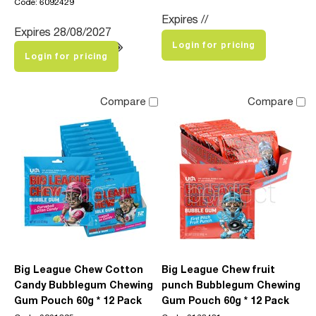
Code: 6092429
Expires //
Expires 28/08/2027
Login for pricing
Login for pricing
Compare
Compare
Big League Chew Cotton
Big League Chew fruit
Candy Bubblegum Chewing
punch Bubblegum Chewing
Gum Pouch 60g * 12 Pack
Gum Pouch 60g * 12 Pack