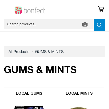
All Products
GUMS & MINTS
GUMS & MINTS
LOCAL GUMS
LOCAL MINTS