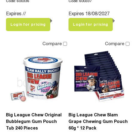
Code: 600336
Code: 600337
Expires //
Expires 18/08/2027
Login for pricing
Login for pricing
Compare
Compare
Big League Chew Original
Big League Chew Slam
Bubblegum Gum Pouch
Grape Chewing Gum Pouch
Tub 240 Pieces
60g * 12 Pack