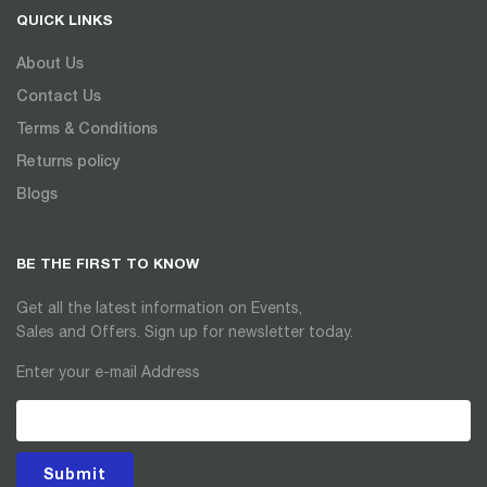
QUICK LINKS
About Us
Contact Us
Terms & Conditions
Returns policy
Blogs
BE THE FIRST TO KNOW
Get all the latest information on Events,
Sales and Offers. Sign up for newsletter today.
Enter your e-mail Address
Submit