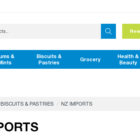
New
ums &
Biscuits &
Health &
Grocery
Mints
Pastries
Beauty
BISCUITS & PASTRIES
NZ IMPORTS
PORTS