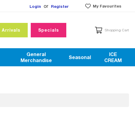
or
My Favourites
Login
Register
 Arrivals
Specials
Shopping Cart
General
ICE
Seasonal
Merchandise
CREAM