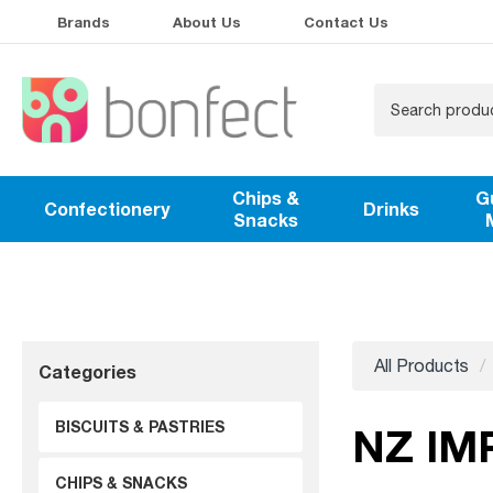
Brands
About Us
Contact Us
Chips &
G
Confectionery
Drinks
Snacks
All Products
Categories
BISCUITS & PASTRIES
NZ IM
CHIPS & SNACKS