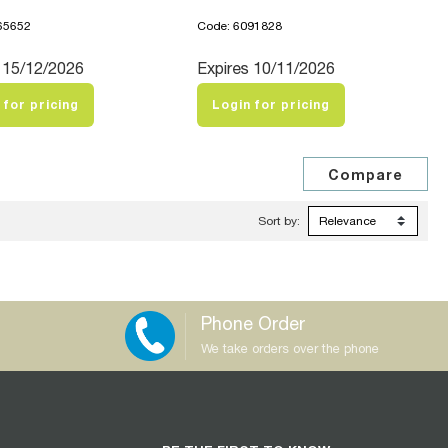
65652
Code: 6091828
 15/12/2026
Expires 10/11/2026
 for pricing
Login for pricing
Sort by:
Phone Order
We take orders over the phone