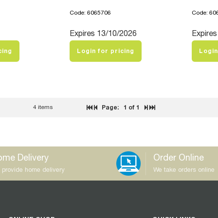
Code: 6065706
Code: 60
Expires 13/10/2026
Expires
cing
Login for pricing
Login
4 items
Page:
1
of 1
me Delivery
Order Online
 provide home delivery
We take orders online