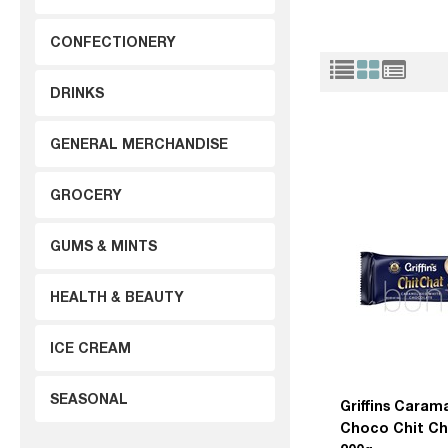
CONFECTIONERY
DRINKS
GENERAL MERCHANDISE
GROCERY
GUMS & MINTS
HEALTH & BEAUTY
ICE CREAM
SEASONAL
Griffins Caram
Choco Chit Ch