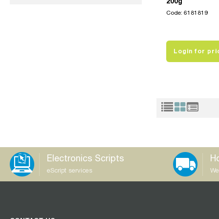
200g
Code: 6181819
Login for pri
Electronics Scripts
Ho
eScript services
We