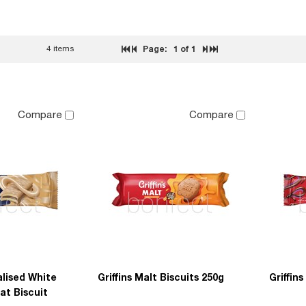
4 items
Page:
1
of 1
Compare
Compare
alised White
Griffins Malt Biscuits 250g
Griffin
at Biscuit