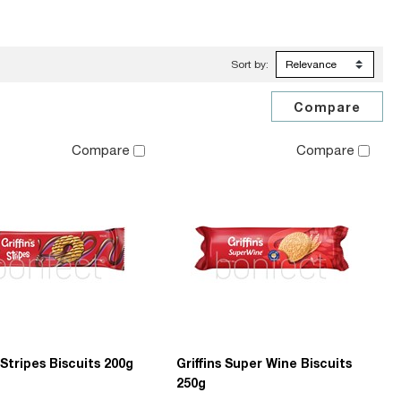
Sort by:
Compare
Compare
s Stripes Biscuits 200g
Griffins Super Wine Biscuits
250g