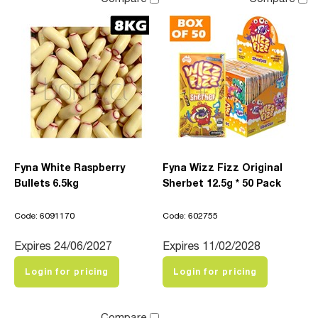
Fyna White Raspberry
Fyna Wizz Fizz Original
Bullets 6.5kg
Sherbet 12.5g * 50 Pack
Code: 6091170
Code: 602755
Expires 24/06/2027
Expires 11/02/2028
Login for pricing
Login for pricing
Compare