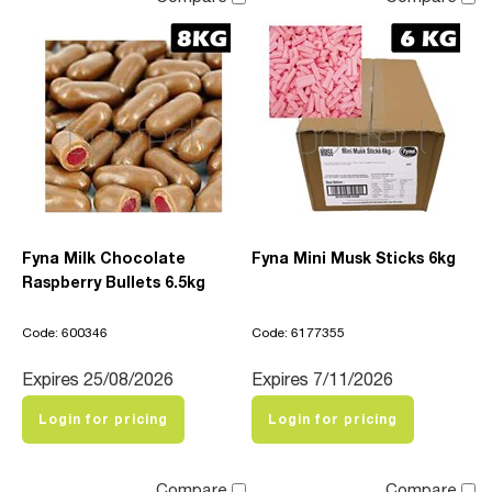
Fyna Milk Chocolate
Fyna Mini Musk Sticks 6kg
Raspberry Bullets 6.5kg
Code: 600346
Code: 6177355
Expires 25/08/2026
Expires 7/11/2026
Login for pricing
Login for pricing
Compare
Compare