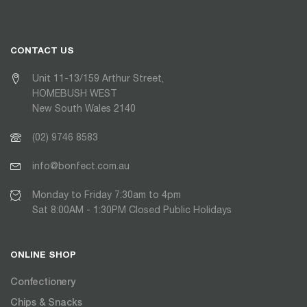
CONTACT US
Unit 11-13/159 Arthur Street,
HOMEBUSH WEST
New South Wales 2140
(02) 9746 8583
info@bonfect.com.au
Monday to Friday 7:30am to 4pm
Sat 8:00AM - 1:30PM Closed Public Holidays
ONLINE SHOP
Confectionery
Chips & Snacks