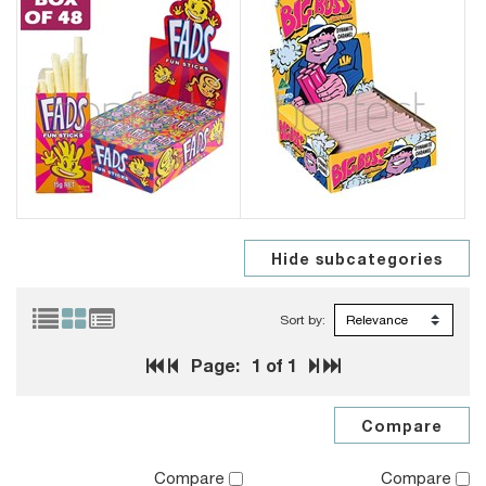
Sort by:
Page:
1
of 1
Compare
Compare