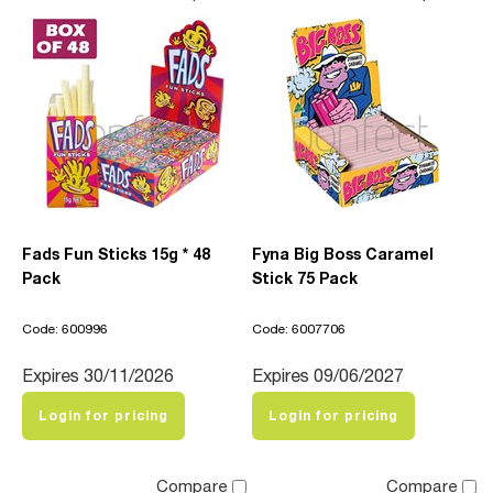
Fads Fun Sticks 15g * 48
Fyna Big Boss Caramel
Pack
Stick 75 Pack
Code: 600996
Code: 6007706
Expires 30/11/2026
Expires 09/06/2027
Login for pricing
Login for pricing
Compare
Compare