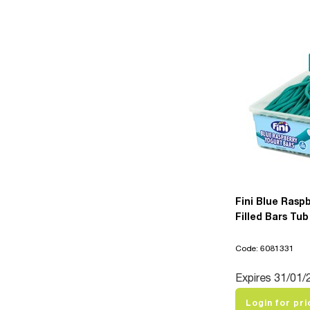
Fini Blue Rasp
Filled Bars Tub
Code: 6081331
Expires 31/01/
Login for pri