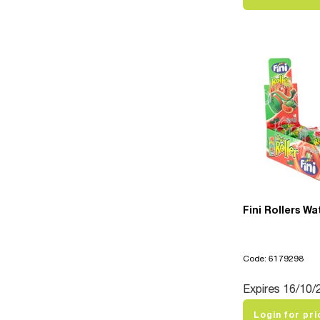
Fini Rollers W
Code: 6179298
Expires 16/10/
Login for pri