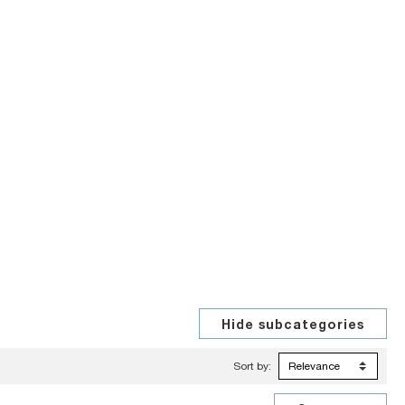
Sort by: