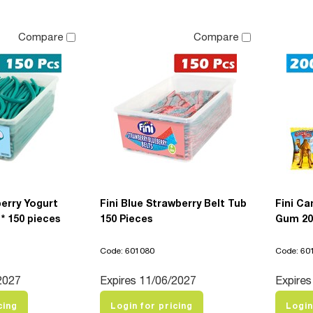
Compare
Compare
berry Yogurt
Fini Blue Strawberry Belt Tub
Fini Ca
 * 150 pieces
150 Pieces
Gum 20
Code: 601080
Code: 60
2027
Expires 11/06/2027
Expires
cing
Login for pricing
Login