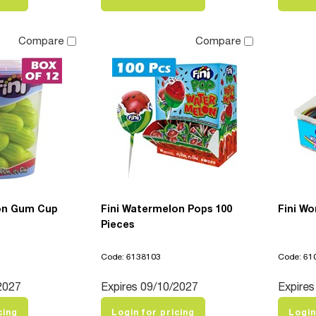
Compare
Compare
on Gum Cup
Fini Watermelon Pops 100
Fini Wo
Pieces
Code: 6138103
Code: 61
2027
Expires 09/10/2027
Expires
cing
Login for pricing
Login