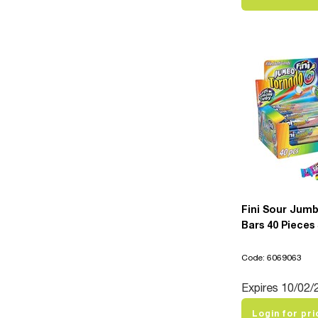
Fini Sour Jum
Bars 40 Pieces
Code: 6069063
Expires 10/02/
Login for pri