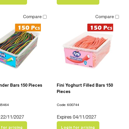
Compare
Compare
nder Bars 150 Pieces
Fini Yoghurt Filled Bars 150
Pieces
05464
Code: 600744
 22/11/2027
Expires 04/11/2027
 for pricing
Login for pricing