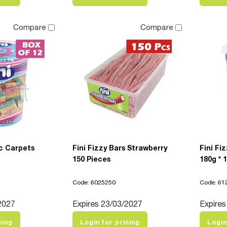
Compare
Compare
c Carpets
Fini Fizzy Bars Strawberry
Fini Fi
150 Pieces
180g * 
Code: 6025250
Code: 61
2027
Expires 23/03/2027
Expires
cing
Login for pricing
Login