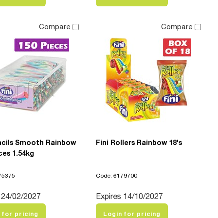
Compare
Compare
encils Smooth Rainbow
Fini Rollers Rainbow 18's
ces 1.54kg
75375
Code: 6179700
 24/02/2027
Expires 14/10/2027
 for pricing
Login for pricing