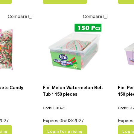
Compare
Compare
pets Candy
Fini Melon Watermelon Belt
Fini P
Tub * 150 pieces
150 pie
Code: 601471
Code: 61
2027
Expires 05/03/2027
Expires
cing
Login for pricing
Login