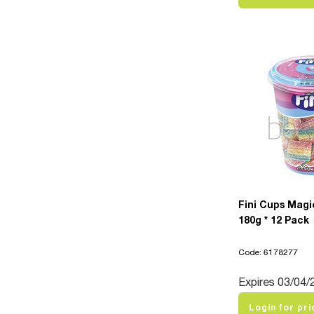
Fini Cups Magi
180g * 12 Pack
Code: 6178277
Expires 03/04/
Login for pri