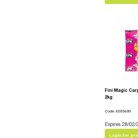
Fini Magic Car
2kg
Code: 6035693
Expires 28/02/
Login for pri