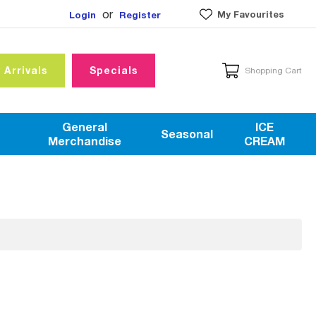
or
My Favourites
Login
Register
 Arrivals
Specials
Shopping Cart
General
ICE
Seasonal
Merchandise
CREAM