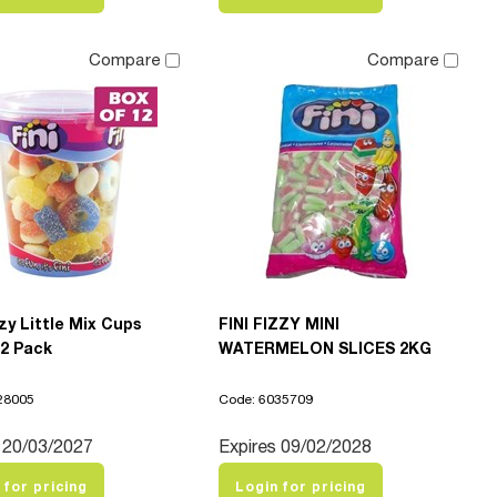
Compare
Compare
zzy Little Mix Cups
FINI FIZZY MINI
12 Pack
WATERMELON SLICES 2KG
28005
Code: 6035709
 20/03/2027
Expires 09/02/2028
 for pricing
Login for pricing