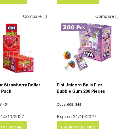
Compare
Compare
ur Strawberry Roller
Fini Unicorn Balls Fizz
8 Pack
Bubble Gum 200 Pieces
81451
Code: 6081348
 14/11/2027
Expires 31/10/2027
 for pricing
Login for pricing