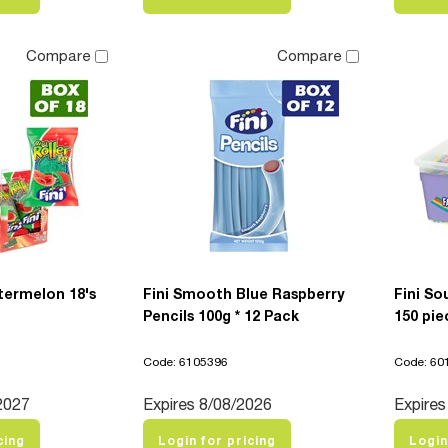
Compare
Compare
atermelon 18's
Fini Smooth Blue Raspberry
Fini So
Pencils 100g * 12 Pack
150 pie
Code: 6105396
Code: 60
2027
Expires 8/08/2026
Expires
cing
Login for pricing
Login