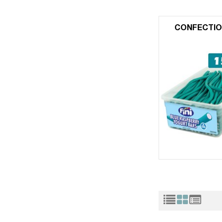
CONFECTIO