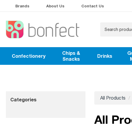
Brands
About Us
Contact Us
Chips &
G
Confectionery
Drinks
Snacks
All Products
Categories
All Pro