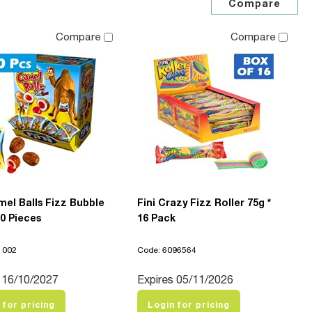
Compare
Compare
mel Balls Fizz Bubble
Fini Crazy Fizz Roller 75g *
0 Pieces
16 Pack
1002
Code: 6096564
 16/10/2027
Expires 05/11/2026
 for pricing
Login for pricing