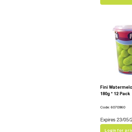
Fini Watermel
180g * 12 Pack
Code: 6070960
Expires 23/05/
Login for pri