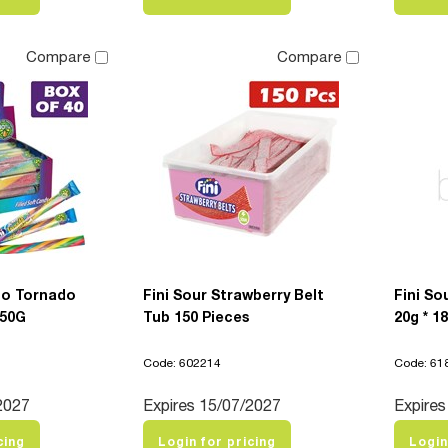
Compare
Compare
bo Tornado
Fini Sour Strawberry Belt
Fini So
 50G
Tub 150 Pieces
20g * 1
Code: 602214
Code: 61
2027
Expires 15/07/2027
Expires
cing
Login for pricing
Login