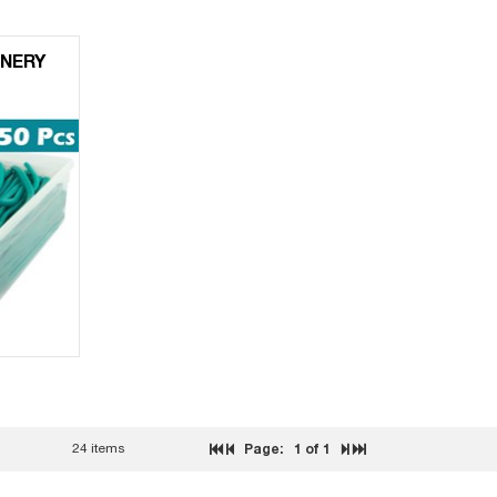
NERY
24 items
Page:
1
of 1