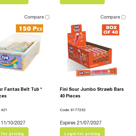
Compare
Compare
ur Fantas Belt Tub *
Fini Sour Jumbo Strawb Bars
ces
40 Pieces
1421
Code: 6177232
 11/10/2027
Expires 21/07/2027
 for pricing
Login for pricing