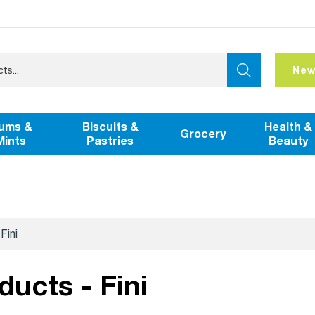
New
ums &
Biscuits &
Health &
Grocery
Mints
Pastries
Beauty
Fini
ducts - Fini