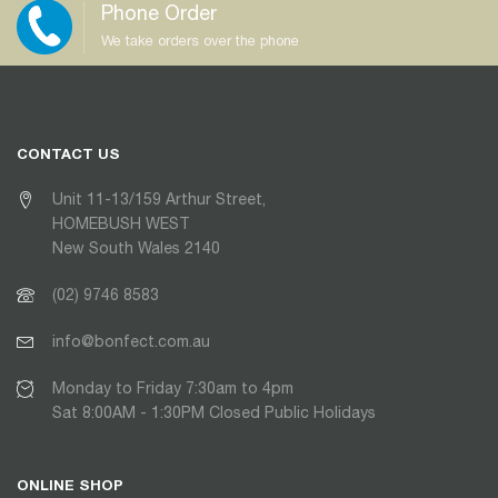
Phone Order
We take orders over the phone
CONTACT US
Unit 11-13/159 Arthur Street,
HOMEBUSH WEST
New South Wales 2140
(02) 9746 8583
info@bonfect.com.au
Monday to Friday 7:30am to 4pm
Sat 8:00AM - 1:30PM Closed Public Holidays
ONLINE SHOP