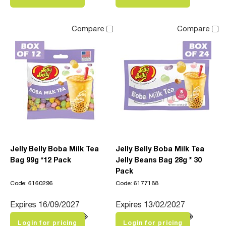
Compare
Compare
Jelly Belly Boba Milk Tea
Jelly Belly Boba Milk Tea
Bag 99g *12 Pack
Jelly Beans Bag 28g * 30
Pack
Code: 6160296
Code: 6177188
Expires 16/09/2027
Expires 13/02/2027
Login for pricing
Login for pricing