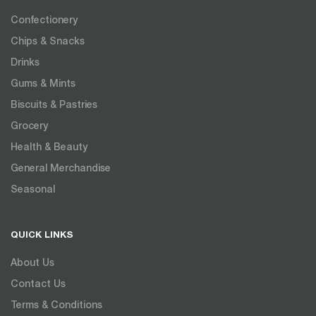
Confectionery
Chips & Snacks
Drinks
Gums & Mints
Biscuits & Pastries
Grocery
Health & Beauty
General Merchandise
Seasonal
QUICK LINKS
About Us
Contact Us
Terms & Conditions