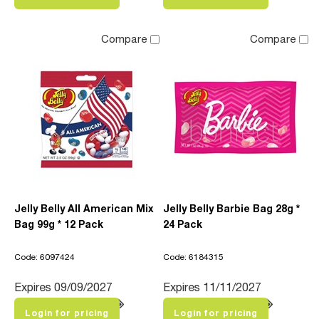
Compare
Compare
Jelly Belly All American Mix
Jelly Belly Barbie Bag 28g *
Bag 99g * 12 Pack
24 Pack
Code: 6097424
Code: 6184315
Expires 09/09/2027
Expires 11/11/2027
Login for pricing
Login for pricing