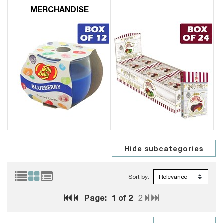
MERCHANDISE
Sort by:
Page:
1
of 2
2