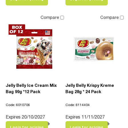
Compare
Compare
Jelly Belly Ice Cream Mix
Jelly Belly Krispy Kreme
Bag 99g *12 Pack
Bag 28g * 24 Pack
Code: 6010706
Code: 6114404
Expires 20/10/2027
Expires 11/11/2027
Login for pricing
Login for pricing