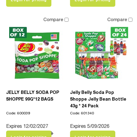
Compare
Compare
JELLY BELLY SODA POP
Jelly Belly Soda Pop
SHOPPE 99G*12 BAGS
Shoppe Jelly Bean Bottle
43g * 24 Pack
Code: 600039
Code: 601340
Expires 12/02/2027
Expires 5/09/2026