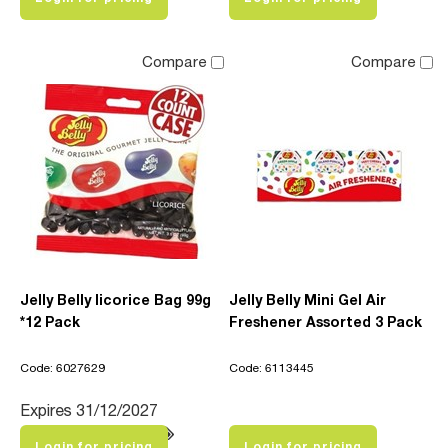
Compare
Compare
Jelly Belly licorice Bag 99g
Jelly Belly Mini Gel Air
*12 Pack
Freshener Assorted 3 Pack
Code: 6027629
Code: 6113445
Expires 31/12/2027
Login for pricing
Login for pricing