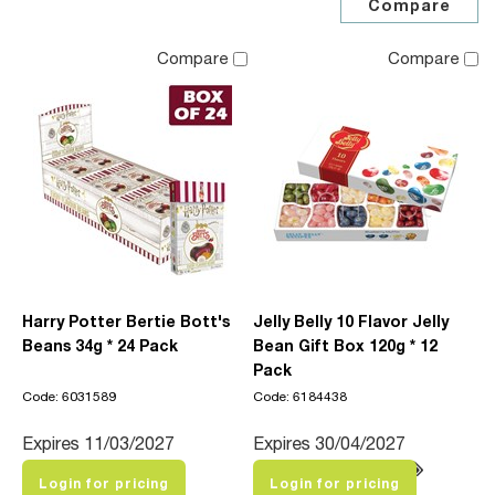
Compare
Compare
Harry Potter Bertie Bott's
Jelly Belly 10 Flavor Jelly
Beans 34g * 24 Pack
Bean Gift Box 120g * 12
Pack
Code: 6031589
Code: 6184438
Expires 11/03/2027
Expires 30/04/2027
Login for pricing
Login for pricing