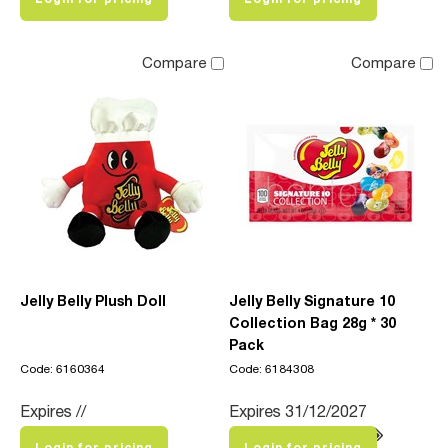
Compare
Compare
Jelly Belly Plush Doll
Jelly Belly Signature 10
Collection Bag 28g * 30
Pack
Code: 6160364
Code: 6184308
Expires //
Expires 31/12/2027
Login for pricing
Login for pricing