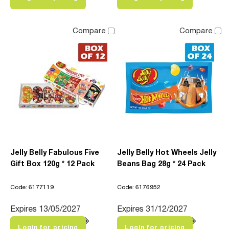
Compare
Compare
Jelly Belly Fabulous Five
Jelly Belly Hot Wheels Jelly
Gift Box 120g * 12 Pack
Beans Bag 28g * 24 Pack
Code: 6177119
Code: 6176952
Expires 13/05/2027
Expires 31/12/2027
Login for pricing
Login for pricing