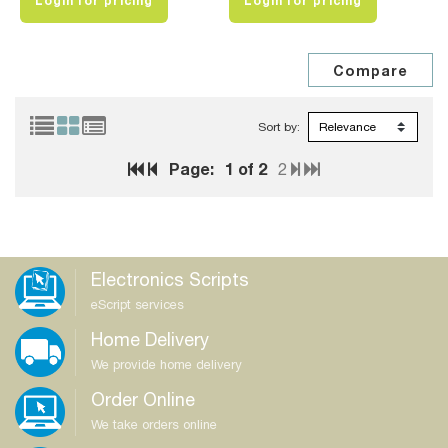
Login for pricing
Login for pricing
Sort by:
Page:
1
of 2
2
Electronics Scripts
eScript services
Home Delivery
We provide home delivery
Order Online
We take orders online