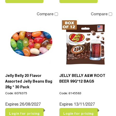
Compare
Compare
Jelly Belly 20 Flavor
JELLY BELLY A&W ROOT
Assorted Jelly Beans Bag
BEER 99G*12 BAGS
28g * 30 Pack
Code: 6076375
Code: 6145583
Expires 26/08/2027
Expires 13/11/2027
Login for pricing
Login for pricing