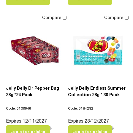
Compare
Compare
Jelly Belly Dr Pepper Bag
Jelly Belly Endless Summer
28g *24 Pack
Collection 28g * 30 Pack
Code: 6109646
Code: 6184292
Expires 12/11/2027
Expires 23/12/2027
Login for pricing
Login for pricing