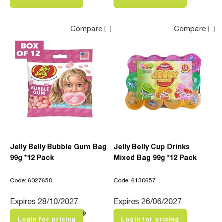
Compare
Compare
Jelly Belly Bubble Gum Bag
Jelly Belly Cup Drinks
99g *12 Pack
Mixed Bag 99g *12 Pack
Code: 6027650
Code: 6130657
Expires 28/10/2027
Expires 26/06/2027
Login for pricing
Login for pricing