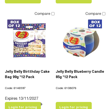
Compare
Compare
Jelly Belly Birtthday Cake
Jelly Belly Blueberry Candle
Bag 99g *12 Pack
85g *12 Pack
Code: 6146597
Code: 6108076
Expires 13/11/2027
Login for pricing
Login for pricing