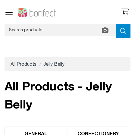
All Products
Jelly Belly
All Products - Jelly
Belly
GENERAL
CONFECTIONERY