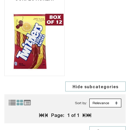
Sort by:
Page:
1
of 1