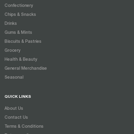
Confectionery
Chips & Snacks
Drinks
Gums & Mints
Biscuits & Pastries
Grocery
Health & Beauty
General Merchandise
Seasonal
QUICK LINKS
About Us
Contact Us
Terms & Conditions