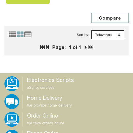
Sort by:
Page:
1
of 1
Electronics Scripts
eScript services
Home Delivery
We provide home delivery
Order Online
We take orders online