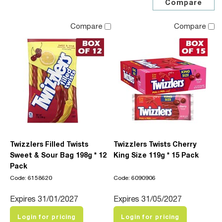
Compare
Compare
Twizzlers Filled Twists
Twizzlers Twists Cherry
Sweet & Sour Bag 198g * 12
King Size 119g * 15 Pack
Pack
Code: 6158620
Code: 6090906
Expires 31/01/2027
Expires 31/05/2027
Login for pricing
Login for pricing