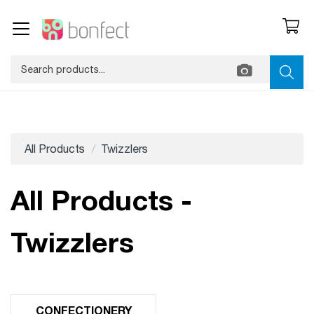
All Products
Twizzlers
All Products -
Twizzlers
CONFECTIONERY