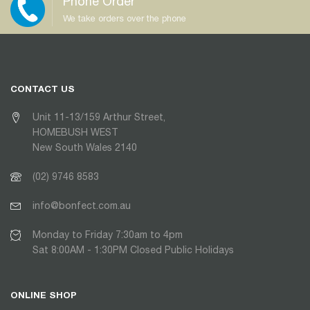
Phone Order
We take orders over the phone
CONTACT US
Unit 11-13/159 Arthur Street,
HOMEBUSH WEST
New South Wales 2140
(02) 9746 8583
info@bonfect.com.au
Monday to Friday 7:30am to 4pm
Sat 8:00AM - 1:30PM Closed Public Holidays
ONLINE SHOP