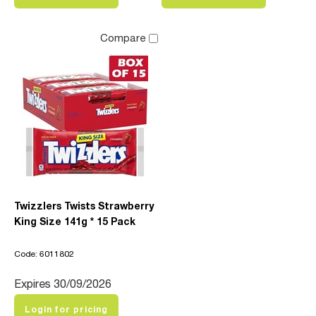
Compare
Twizzlers Twists Strawberry
King Size 141g * 15 Pack
Code: 6011802
Expires 30/09/2026
Login for pricing