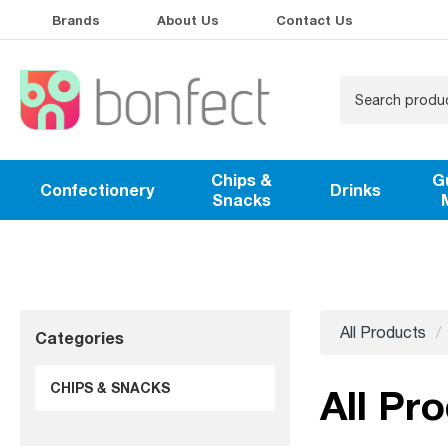
Brands
About Us
Contact Us
Chips &
G
Confectionery
Drinks
Snacks
All Products
Categories
CHIPS & SNACKS
All Pr