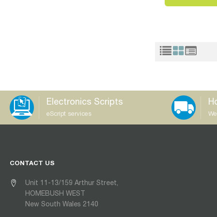
Electronics Scripts
Ho
eScript services
We
CONTACT US
Unit 11-13/159 Arthur Street,
HOMEBUSH WEST
New South Wales 2140