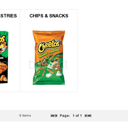
ASTRIES
CHIPS & SNACKS
6 items
Page:
1
of 1