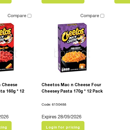
Compare
Compare
n Cheese
Cheetos Mac n Cheese Four
ta 160g * 12
Cheesey Pasta 170g * 12 Pack
Code: 6150488
2026
Expires 28/09/2026
cing
Login for pricing