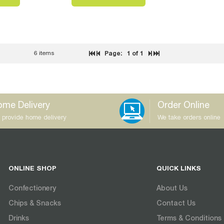
6 items
Page:
1
of 1
me Delivery
Order Online
 provide home delivery
We take orders online
ONLINE SHOP
QUICK LINKS
Confectionery
About Us
Chips & Snacks
Contact Us
Drinks
Terms & Conditions