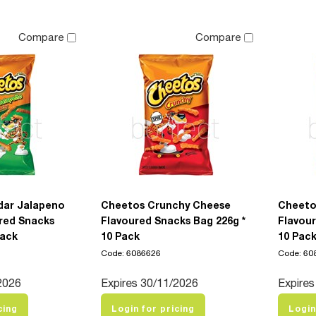
Compare
Compare
dar Jalapeno
Cheetos Crunchy Cheese
Cheeto
red Snacks
Flavoured Snacks Bag 226g *
Flavour
Pack
10 Pack
10 Pac
Code: 6086626
Code: 60
2026
Expires 30/11/2026
Expires
cing
Login for pricing
Login