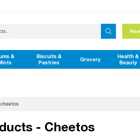
New
ums &
Biscuits &
Health &
Grocery
Mints
Pastries
Beauty
cheetos
oducts - Cheetos