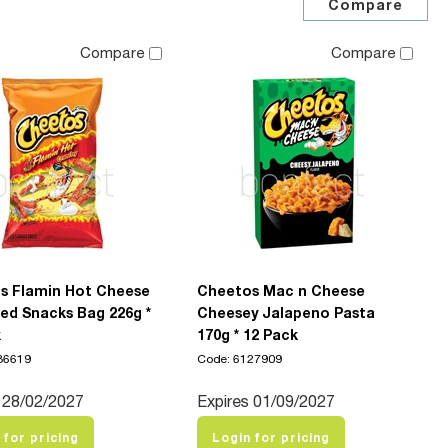
Compare
Compare
s Flamin Hot Cheese
Cheetos Mac n Cheese
ed Snacks Bag 226g *
Cheesey Jalapeno Pasta
k
170g * 12 Pack
86619
Code: 6127909
 28/02/2027
Expires 01/09/2027
 for pricing
Login for pricing