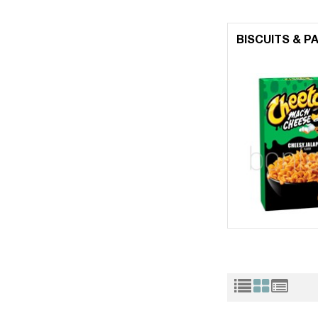
BISCUITS & P