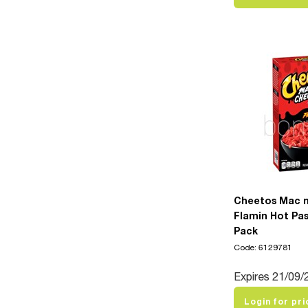
Cheetos Mac 
Flamin Hot Pas
Pack
Code: 6129781
Expires 21/09/
Login for pri