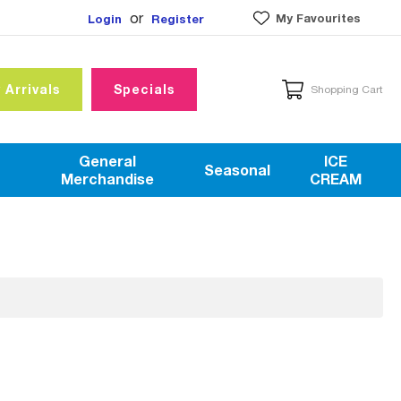
or
My Favourites
Login
Register
 Arrivals
Specials
Shopping Cart
General
ICE
Seasonal
Merchandise
CREAM