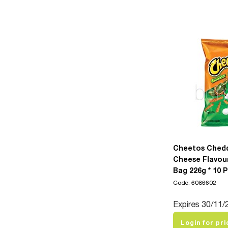
Cheetos Ched
Cheese Flavou
Bag 226g * 10 
Code: 6086602
Expires 30/11/
Login for pri