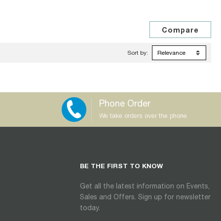
Sort by:
Phone Order
We take orders over the phone
BE THE FIRST TO KNOW
Get all the latest information on Events,
Sales and Offers. Sign up for newsletter
today.