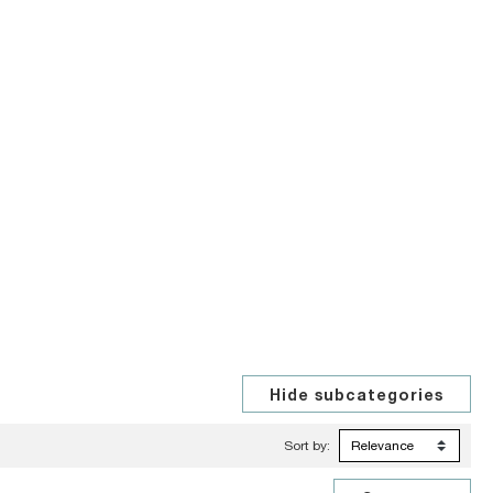
Sort by: