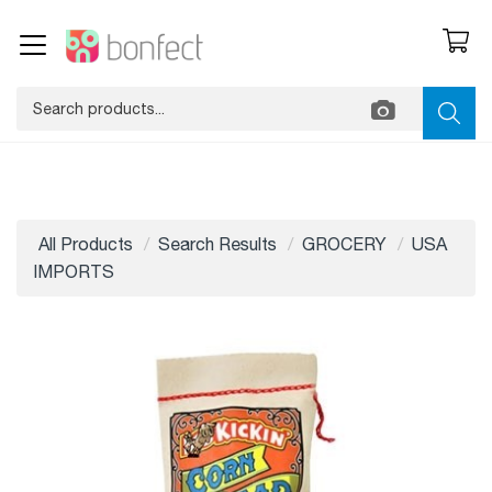
All Products
Search Results
GROCERY
USA
IMPORTS