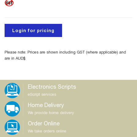
Login for pricing
Please note: Prices are shown including GST (where applicable) and
are in AUD$
Electronics Scripts
eScript services
Home Delivery
We provide home delivery
Order Online
We take orders online