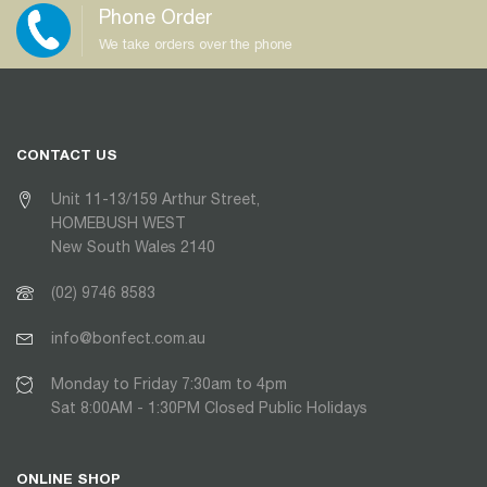
Phone Order
We take orders over the phone
CONTACT US
Unit 11-13/159 Arthur Street,
HOMEBUSH WEST
New South Wales 2140
(02) 9746 8583
info@bonfect.com.au
Monday to Friday 7:30am to 4pm
Sat 8:00AM - 1:30PM Closed Public Holidays
ONLINE SHOP