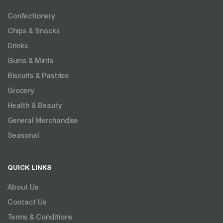
Confectionery
Chips & Snacks
Drinks
Gums & Mints
Biscuits & Pastries
Grocery
Health & Beauty
General Merchandise
Seasonal
QUICK LINKS
About Us
Contact Us
Terms & Conditions