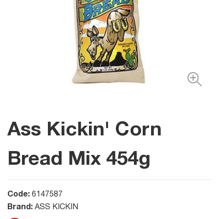
Ass Kickin' Corn
Bread Mix 454g
Code:
6147587
Brand:
ASS KICKIN