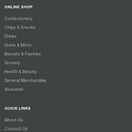
ONLINE SHOP
Confectionery
Chips & Snacks
Drinks
Gums & Mints
Biscuits & Pastries
Grocery
Health & Beauty
General Merchandise
Seasonal
QUICK LINKS
About Us
Contact Us