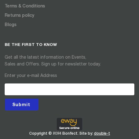
Terms & Conditions
Returns policy
Blogs
BE THE FIRST TO KNOW
Get all the latest information on Events,
Sales and Offers. Sign up for newsletter today.
Enter your e-mail Address
Submit
Copyright © 2024 Bonfect. Site by:
double-t