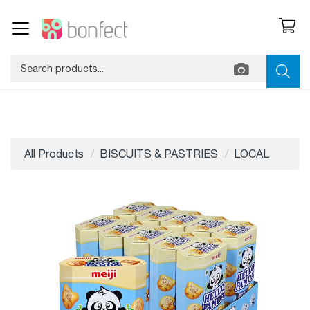
All Products
BISCUITS & PASTRIES
LOCAL