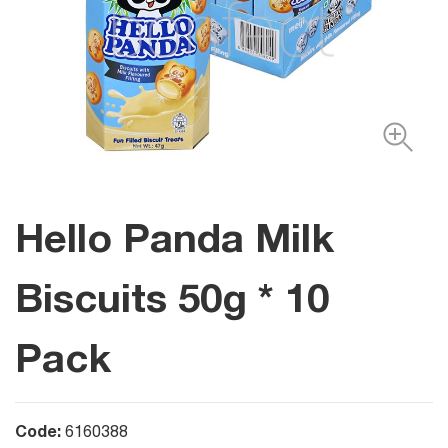
Hello Panda Milk
Biscuits 50g * 10
Pack
Code:
6160388