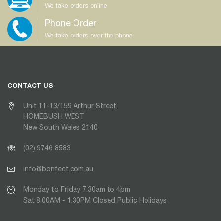
We take orders online
Phone Order
We take orders over the phone
CONTACT US
Unit 11-13/159 Arthur Street,
HOMEBUSH WEST
New South Wales 2140
(02) 9746 8583
info@bonfect.com.au
Monday to Friday 7:30am to 4pm
Sat 8:00AM - 1:30PM Closed Public Holidays