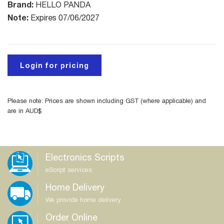
Brand:
HELLO PANDA
Note:
Expires 07/06/2027
Login for pricing
Please note: Prices are shown including GST (where applicable) and
are in AUD$
Electronics Scripts
eScript services
Home Delivery
We provide home delivery
Order Online