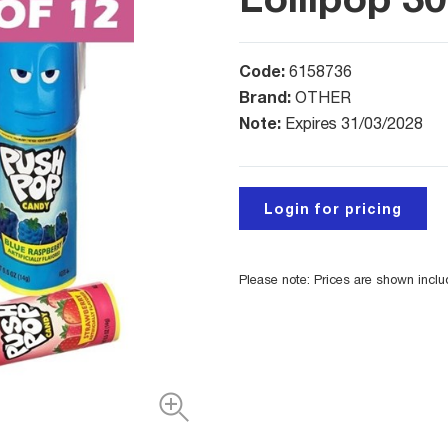
Code:
6158736
Brand:
OTHER
Note:
Expires 31/03/2028
Login for pricing
Please note: Prices are shown incl