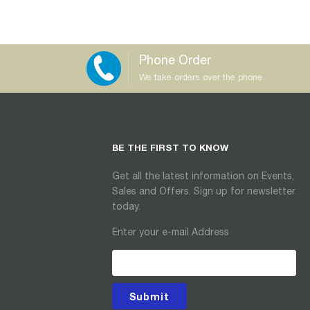
Phone Order
We take orders over the phone
BE THE FIRST TO KNOW
Get all the latest information on Events,
Sales and Offers. Sign up for newsletter
today.
Enter your e-mail Address
Submit