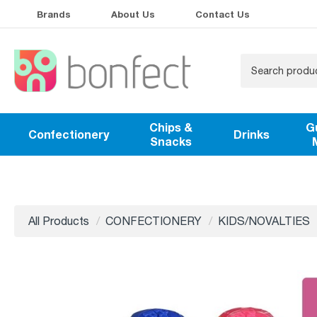
Brands
About Us
Contact Us
Chips &
G
Confectionery
Drinks
Snacks
All Products
CONFECTIONERY
KIDS/NOVALTIES