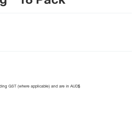
uding GST (where applicable) and are in AUD$