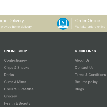
me Delivery
Order Online
 provide home delivery
We take orders online
ONLINE SHOP
QUICK LINKS
Confectionery
About Us
Chips & Snacks
Contact Us
Drinks
Terms & Conditions
Gums & Mints
Returns policy
Biscuits & Pastries
Blogs
Grocery
Health & Beauty