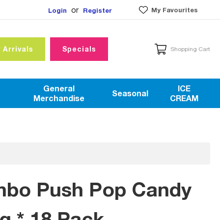
or
My Favourites
Login
Register
 Arrivals
Specials
Shopping Cart
General
ICE
Seasonal
Merchandise
CREAM
mbo Push Pop Candy
0g * 18 Pack