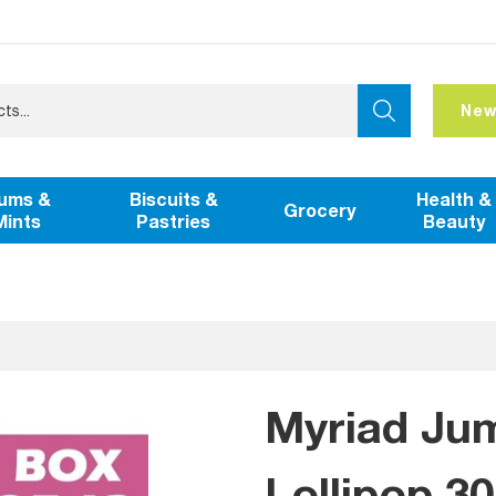
New
ums &
Biscuits &
Health &
Grocery
Mints
Pastries
Beauty
Myriad Ju
Lollipop 3