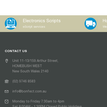
Electronics Scripts
Ho
eScript services
We
CONTACT US
Unit 11-13/159 Arthur Street,
HOMEBUSH WEST
New South Wales 2140
(02) 9746 8583
info@bonfect.com.au
Monday to Friday 7:30am to 4pm
Sat 8:00AM - 1:30PM Closed Public Holidays