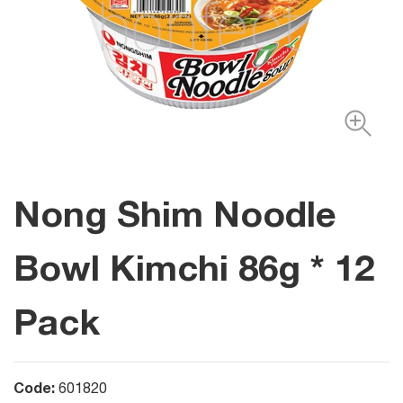
Nong Shim Noodle
Bowl Kimchi 86g * 12
Pack
Code:
601820