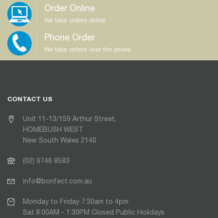
Order Online
We take orders online
Phone Order
We take orders over the phone
CONTACT US
Unit 11-13/159 Arthur Street,
HOMEBUSH WEST
New South Wales 2140
(02) 9746 8583
info@bonfect.com.au
Monday to Friday 7:30am to 4pm
Sat 8:00AM - 1:30PM Closed Public Holidays