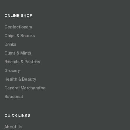
ONLINE SHOP
Confectionery
Chips & Snacks
Drinks
Gums & Mints
Biscuits & Pastries
Grocery
Health & Beauty
General Merchandise
Seasonal
QUICK LINKS
About Us