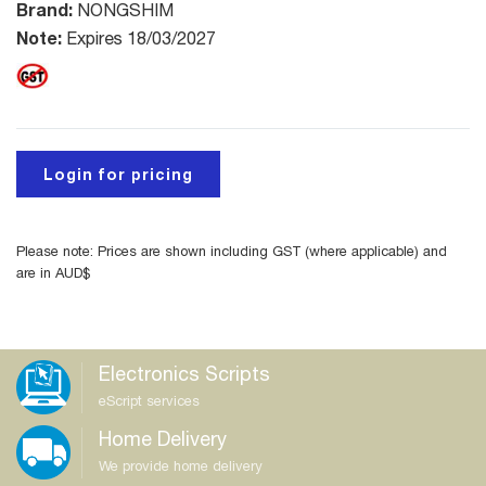
Brand:
NONGSHIM
Note:
Expires 18/03/2027
Login for pricing
Please note: Prices are shown including GST (where applicable) and
are in AUD$
Electronics Scripts
eScript services
Home Delivery
We provide home delivery