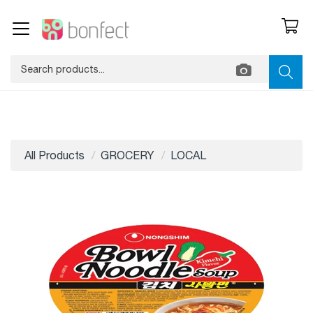
All Products
GROCERY
LOCAL