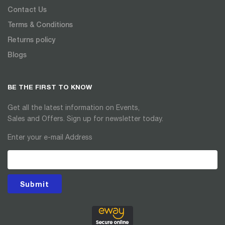
Contact Us
Terms & Conditions
Returns policy
Blogs
BE THE FIRST TO KNOW
Get all the latest information on Events,
Sales and Offers. Sign up for newsletter today.
Enter your e-mail Address
Submit