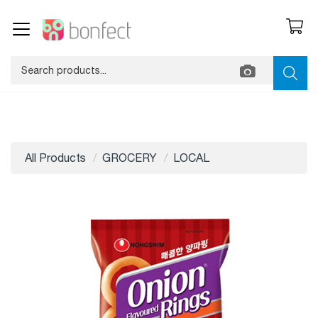
All Products
GROCERY
LOCAL