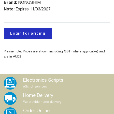
Brand:
NONGSHIM
Note:
Expires 11/03/2027
Login for pricing
Please note: Prices are shown including GST (where applicable) and
are in AUD$
Electronics Scripts
eScript services
Home Delivery
We provide home delivery
Order Online