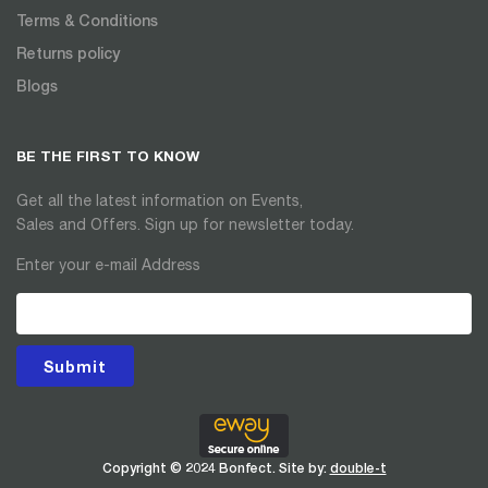
Terms & Conditions
Returns policy
Blogs
BE THE FIRST TO KNOW
Get all the latest information on Events,
Sales and Offers. Sign up for newsletter today.
Enter your e-mail Address
Submit
Copyright © 2024 Bonfect. Site by:
double-t