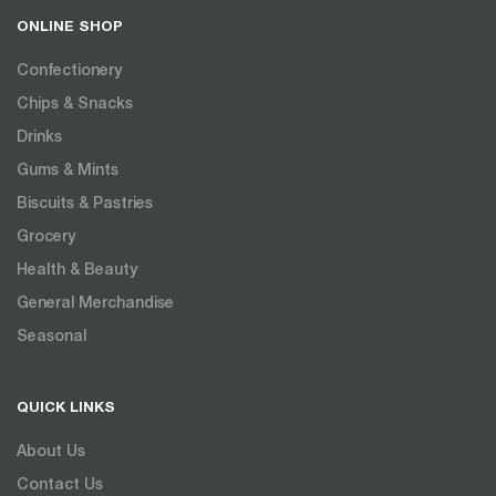
ONLINE SHOP
Confectionery
Chips & Snacks
Drinks
Gums & Mints
Biscuits & Pastries
Grocery
Health & Beauty
General Merchandise
Seasonal
QUICK LINKS
About Us
Contact Us