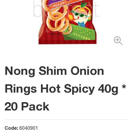
Nong Shim Onion
Rings Hot Spicy 40g *
20 Pack
Code:
6040901