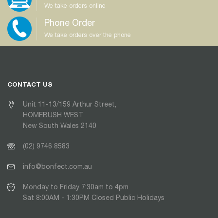
We take orders online
Phone Order
We take orders over the phone
CONTACT US
Unit 11-13/159 Arthur Street,
HOMEBUSH WEST
New South Wales 2140
(02) 9746 8583
info@bonfect.com.au
Monday to Friday 7:30am to 4pm
Sat 8:00AM - 1:30PM Closed Public Holidays