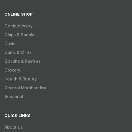
ONLINE SHOP
Confectionery
Chips & Snacks
Drinks
Gums & Mints
Biscuits & Pastries
Grocery
Health & Beauty
General Merchandise
Seasonal
QUICK LINKS
About Us