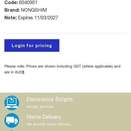
Code:
6040901
Brand:
NONGSHIM
Note:
Expires 11/03/2027
Login for pricing
Please note: Prices are shown including GST (where applicable) and
are in AUD$
Electronics Scripts
eScript services
Home Delivery
We provide home delivery