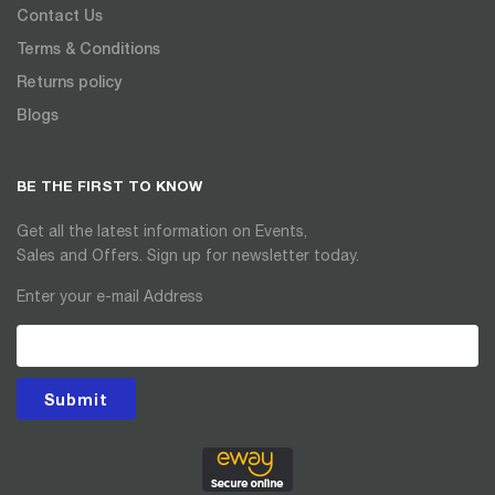
Contact Us
Terms & Conditions
Returns policy
Blogs
BE THE FIRST TO KNOW
Get all the latest information on Events,
Sales and Offers. Sign up for newsletter today.
Enter your e-mail Address
Submit