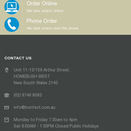
Order Online
We take orders online
Phone Order
We take orders over the phone
CONTACT US
Unit 11-13/159 Arthur Street,
HOMEBUSH WEST
New South Wales 2140
(02) 9746 8583
info@bonfect.com.au
Monday to Friday 7:30am to 4pm
Sat 8:00AM - 1:30PM Closed Public Holidays