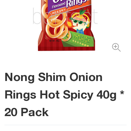
Nong Shim Onion
Rings Hot Spicy 40g *
20 Pack