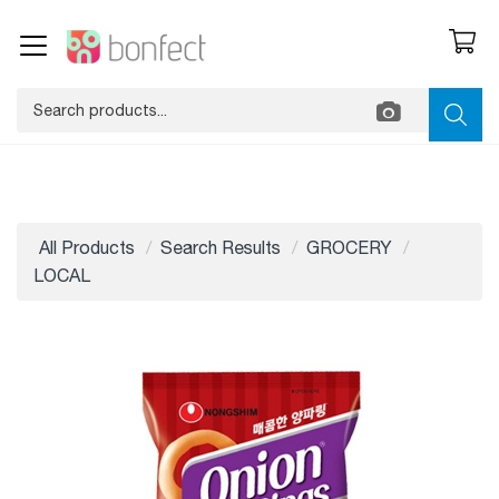
All Products
Search Results
GROCERY
LOCAL