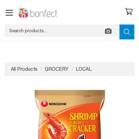
All Products
GROCERY
LOCAL