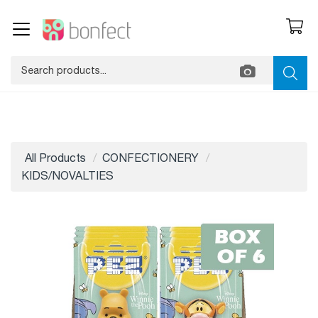
All Products
CONFECTIONERY
KIDS/NOVALTIES