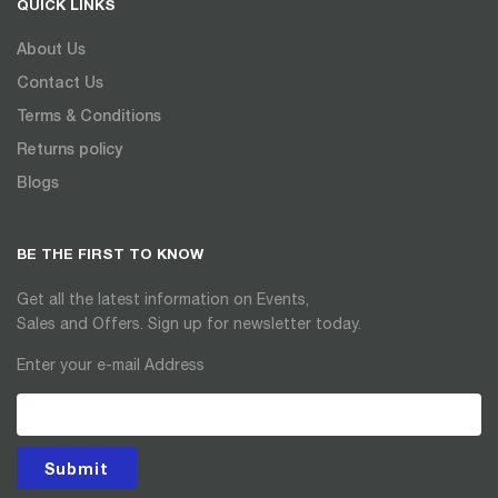
QUICK LINKS
About Us
Contact Us
Terms & Conditions
Returns policy
Blogs
BE THE FIRST TO KNOW
Get all the latest information on Events,
Sales and Offers. Sign up for newsletter today.
Enter your e-mail Address
Submit