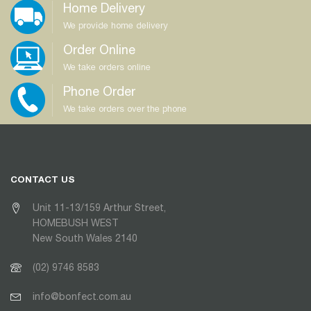
Home Delivery
We provide home delivery
Order Online
We take orders online
Phone Order
We take orders over the phone
CONTACT US
Unit 11-13/159 Arthur Street,
HOMEBUSH WEST
New South Wales 2140
(02) 9746 8583
info@bonfect.com.au