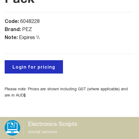
Code:
6048228
Brand:
PEZ
Note:
Expires \\
Login for pricing
Please note: Prices are shown including GST (where applicable) and
are in AUD$
Electronics Scripts
eScript services