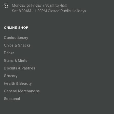
Monday to Friday 7:30am to 4pm
Sat 8:00AM - 1:30PM Closed Public Holidays
ONLINE SHOP
Confectionery
Chips & Snacks
Drinks
Gums & Mints
Biscuits & Pastries
Grocery
Health & Beauty
General Merchandise
Seasonal