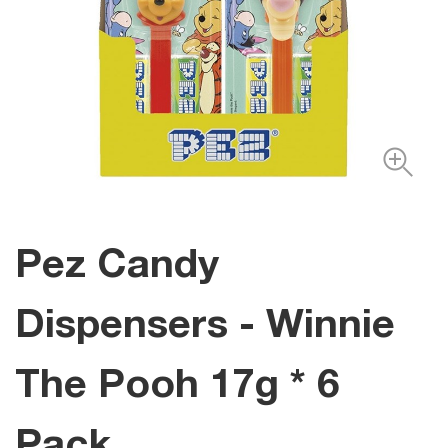
Pez Candy
Dispensers - Winnie
The Pooh 17g * 6
Pack