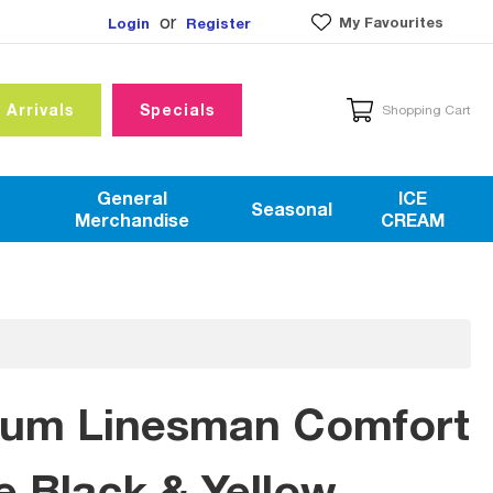
or
My Favourites
Login
Register
 Arrivals
Specials
Shopping Cart
General
ICE
Seasonal
Merchandise
CREAM
mium Linesman Comfort
e Black & Yellow