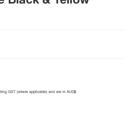
uding GST (where applicable) and are in AUD$