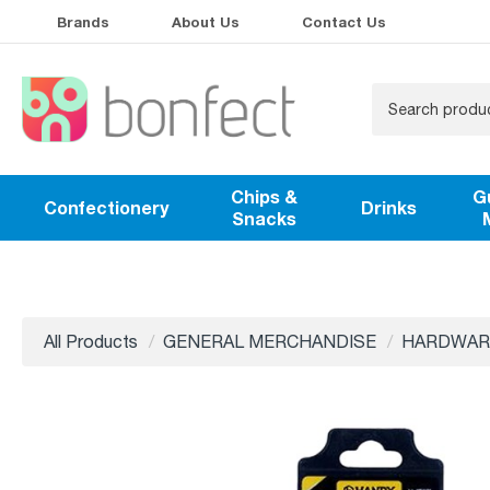
Brands
About Us
Contact Us
Chips &
G
Confectionery
Drinks
Snacks
All Products
GENERAL MERCHANDISE
HARDWAR