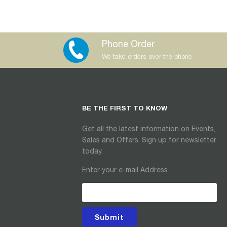
Phone Order
We take orders over the phone
BE THE FIRST TO KNOW
Get all the latest information on Events,
Sales and Offers. Sign up for newsletter
today.
Enter your e-mail Address
Submit