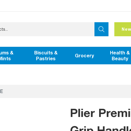
New
ums &
Biscuits &
Health &
Grocery
Mints
Pastries
Beauty
E
Plier Pre
Grip Handl