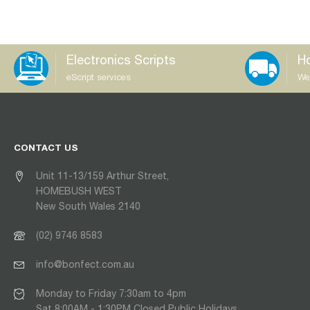
Electronics Scripts
Ho
eScript services
We
CONTACT US
Unit 11-13/159 Arthur Street,
HOMEBUSH WEST
New South Wales 2140
(02) 9746 8583
info@bonfect.com.au
Monday to Friday 7:30am to 4pm
Sat 8:00AM - 1:30PM Closed Public Holidays