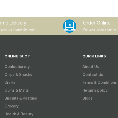
me Delivery
Order Online
 provide home delivery
We take orders online
ONLINE SHOP
QUICK LINKS
Confectionery
About Us
Chips & Snacks
Contact Us
Drinks
Terms & Conditions
Gums & Mints
Returns policy
Biscuits & Pastries
Blogs
Grocery
Health & Beauty