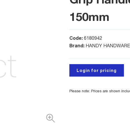
150mm
Code:
6180942
Brand:
HANDY HANDWARE
Login for pricing
Please note: Prices are shown incl